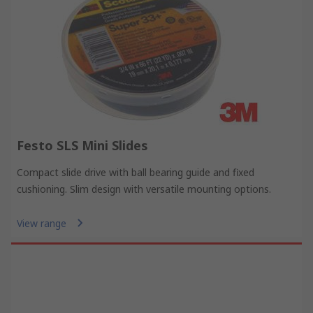
Festo SLS Mini Slides
Compact slide drive with ball bearing guide and fixed
cushioning. Slim design with versatile mounting options.
View range