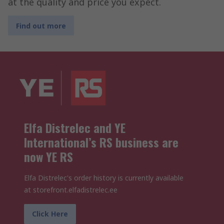
at the quality and price you expect.
Find out more
Elfa Distrelec and YE
International’s RS business are
now YE RS
Elfa Distrelec's order history is currently available
at storefront.elfadistrelec.ee
Click Here