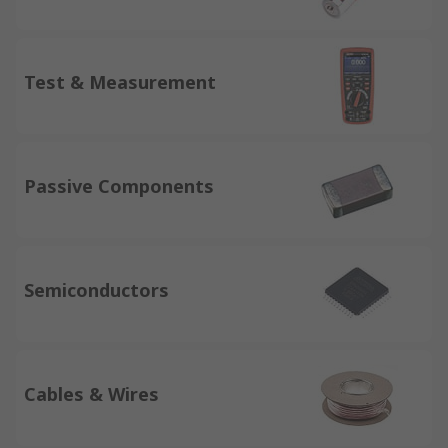
Test & Measurement
Passive Components
Semiconductors
Cables & Wires