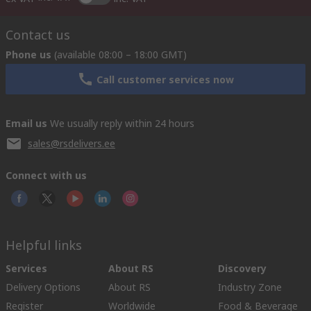
Contact us
Phone us
(available 08:00 – 18:00 GMT)
Call customer services now
Email us
We usually reply within 24 hours
sales@rsdelivers.ee
Connect with us
Helpful links
Services
About RS
Discovery
Delivery Options
About RS
Industry Zone
Register
Worldwide
Food & Beverage