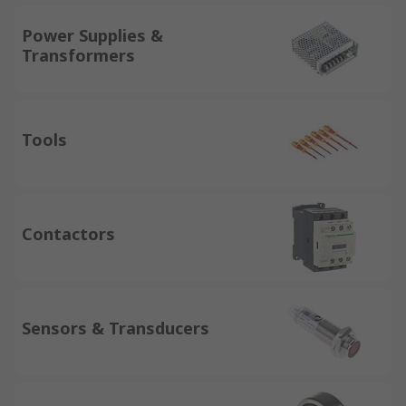
Power Supplies &
Transformers
Tools
Contactors
Sensors & Transducers