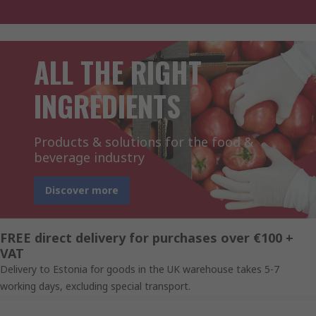
ALL THE RIGHT
INGREDIENTS
Products & solutions for the food &
beverage industry
Discover more
FREE direct delivery for purchases over €100 +
VAT
Delivery to Estonia for goods in the UK warehouse takes 5-7
working days, excluding special transport.