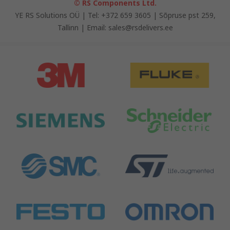
© RS Components Ltd.
YE RS Solutions OÜ | Tel: +372 659 3605 | Sõpruse pst 259,
Tallinn | Email: sales@rsdelivers.ee