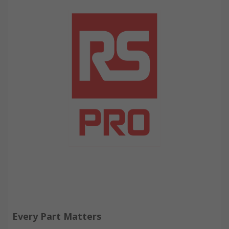
Every Part Matters