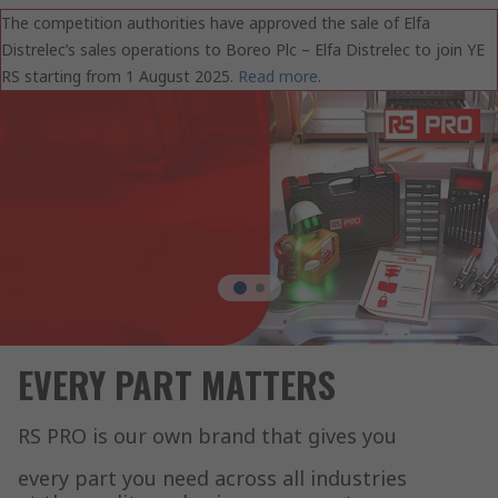
The competition authorities have approved the sale of Elfa
Distrelec’s sales operations to Boreo Plc – Elfa Distrelec to join YE
RS starting from 1 August 2025.
Read more
.
EVERY PART MATTERS
RS PRO is our own brand that gives you
every part you need across all industries