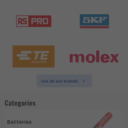
See all our brands
Categories
Batteries