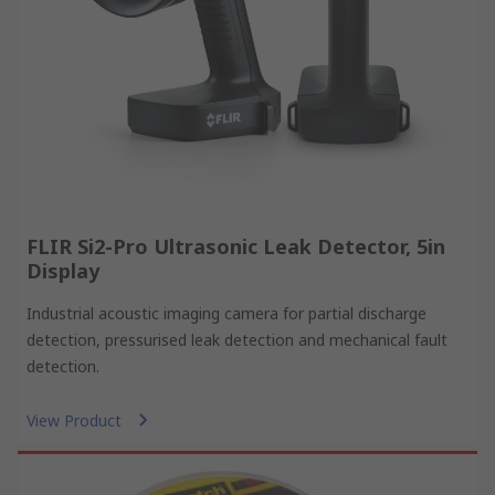
FLIR Si2-Pro Ultrasonic Leak Detector, 5in
Display
Industrial acoustic imaging camera for partial discharge
detection, pressurised leak detection and mechanical fault
detection.
View Product