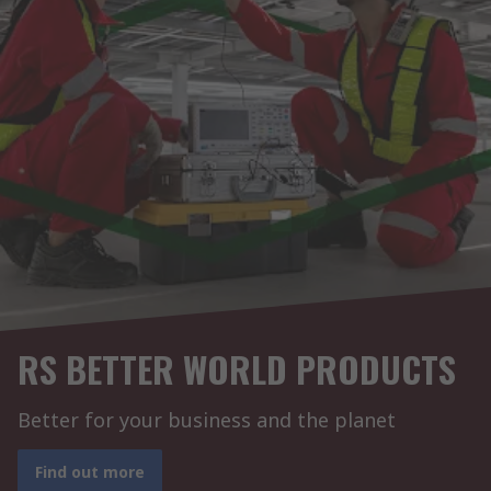
RS BETTER WORLD PRODUCTS
Better for your business and the planet
Find out more