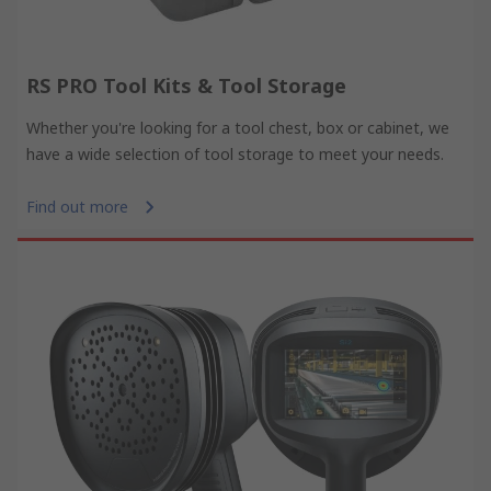
RS PRO Tool Kits & Tool Storage
Whether you're looking for a tool chest, box or cabinet, we
have a wide selection of tool storage to meet your needs.
Find out more