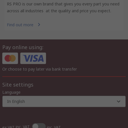
RS PRO is our own brand that gives you every part you need
across all industries at the quality and price you expect.
Find out more
Pay online using:
Or choose to pay later via bank transfer
Site settings
Language
In English
inc. VAT
ex VAT
inc. VAT