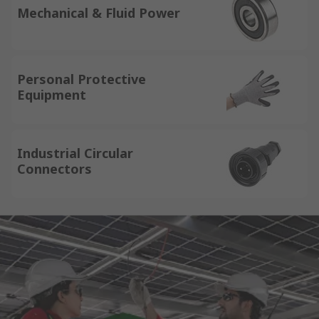
Mechanical & Fluid Power
Personal Protective
Equipment
Industrial Circular
Connectors