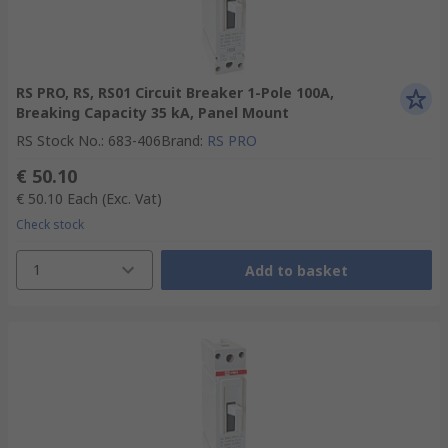
RS PRO, RS, RS01 Circuit Breaker 1-Pole 100A,
Breaking Capacity 35 kA, Panel Mount
RS Stock No.
:
683-406
Brand
:
RS PRO
€ 50.10
€ 50.10
Each
(Exc. Vat)
Check stock
1
Add to basket