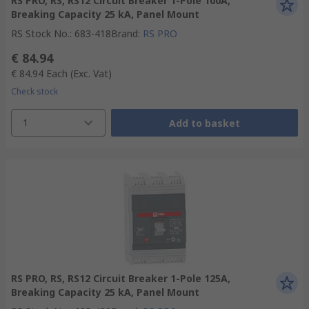
RS PRO, RS, RS12 Circuit Breaker 1-Pole 100A,
Breaking Capacity 25 kA, Panel Mount
RS Stock No.
:
683-418
Brand
:
RS PRO
€ 84.94
€ 84.94
Each
(Exc. Vat)
Check stock
1
Add to basket
RS PRO, RS, RS12 Circuit Breaker 1-Pole 125A,
Breaking Capacity 25 kA, Panel Mount