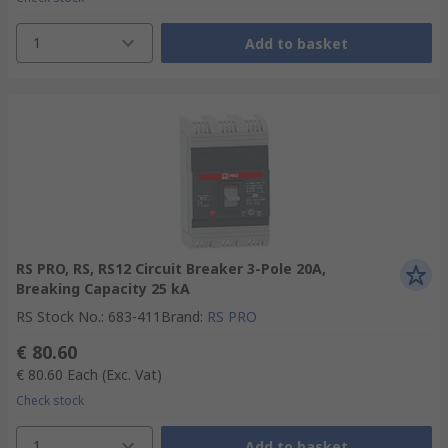
1
Add to basket
RS PRO, RS, RS12 Circuit Breaker 3-Pole 20A,
Breaking Capacity 25 kA
RS Stock No.
:
683-411
Brand
:
RS PRO
€ 80.60
€ 80.60
Each
(Exc. Vat)
Check stock
1
Add to basket