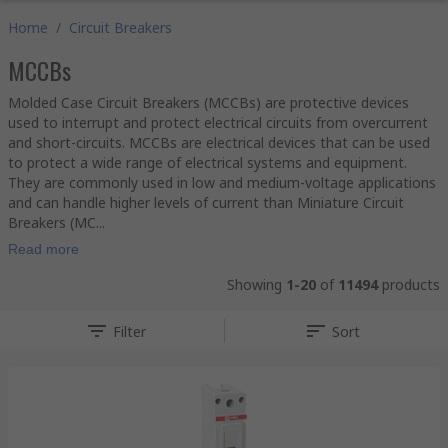
Home
/
Circuit Breakers
MCCBs
Molded Case Circuit Breakers (MCCBs) are protective devices
used to interrupt and protect electrical circuits from overcurrent
and short-circuits. MCCBs are electrical devices that can be used
to protect a wide range of electrical systems and equipment.
They are commonly used in low and medium-voltage applications
and can handle higher levels of current than Miniature Circuit
Breakers (MC...
Read more
Showing
1-20
of
11494
products
Filter
Sort