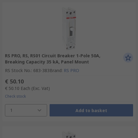
RS PRO, RS, RS01 Circuit Breaker 1-Pole 50A,
Breaking Capacity 35 kA, Panel Mount
RS Stock No.
:
683-383
Brand
:
RS PRO
€ 50.10
€ 50.10
Each
(Exc. Vat)
Check stock
1
Add to basket