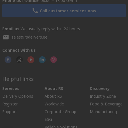
Phone us
(available 08:00 – 18:00 GMT)
Call customer services now
Email us
We usually reply within 24 hours
sales@rsdelivers.ee
Connect with us
Helpful links
Services
About RS
Discovery
Delivery Options
About RS
Industry Zone
Register
Worldwide
Food & Beverage
Support
Corporate Group
Manufacturing
ESG
Reliable Solutions.