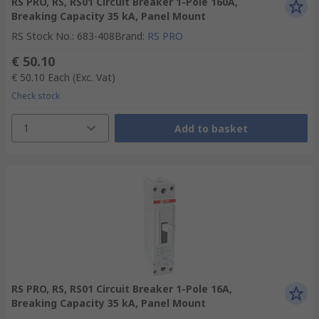
RS PRO, RS, RS01 Circuit Breaker 1-Pole 160A,
Breaking Capacity 35 kA, Panel Mount
RS Stock No.
:
683-408
Brand
:
RS PRO
€ 50.10
€ 50.10
Each
(Exc. Vat)
Check stock
1
Add to basket
RS PRO, RS, RS01 Circuit Breaker 1-Pole 16A,
Breaking Capacity 35 kA, Panel Mount