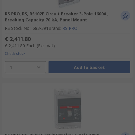
RS PRO, RS, RS102E Circuit Breaker 3-Pole 1600A,
Breaking Capacity 70 kA, Panel Mount
RS Stock No.
:
683-391
Brand
:
RS PRO
€ 2,411.80
€ 2,411.80
Each
(Exc. Vat)
Check stock
1
Add to basket