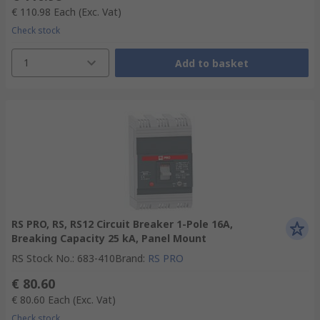
€ 110.98
Each
(Exc. Vat)
Check stock
1
Add to basket
RS PRO, RS, RS12 Circuit Breaker 1-Pole 16A,
Breaking Capacity 25 kA, Panel Mount
RS Stock No.
:
683-410
Brand
:
RS PRO
€ 80.60
€ 80.60
Each
(Exc. Vat)
Check stock