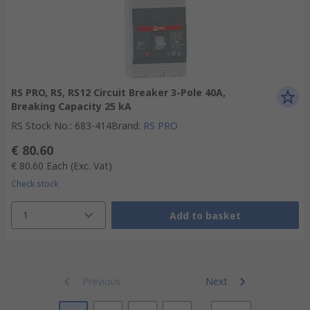
RS PRO, RS, RS12 Circuit Breaker 3-Pole 40A,
Breaking Capacity 25 kA
RS Stock No.
:
683-414
Brand
:
RS PRO
€ 80.60
€ 80.60
Each
(Exc. Vat)
Check stock
1
Add to basket
Previous
Next