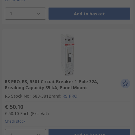
1
Add to basket
RS PRO, RS, RS01 Circuit Breaker 1-Pole 32A,
Breaking Capacity 35 kA, Panel Mount
RS Stock No.
:
683-381
Brand
:
RS PRO
€ 50.10
€ 50.10
Each
(Exc. Vat)
Check stock
1