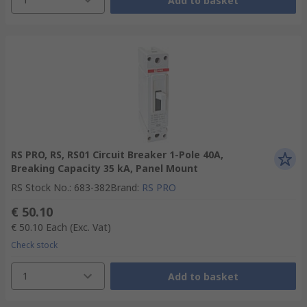
Add to basket
RS PRO, RS, RS01 Circuit Breaker 1-Pole 40A,
Breaking Capacity 35 kA, Panel Mount
RS Stock No.
:
683-382
Brand
:
RS PRO
€ 50.10
€ 50.10
Each
(Exc. Vat)
Check stock
1
Add to basket