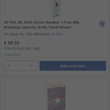
RS PRO, RS, RS01 Circuit Breaker 1-Pole 80A,
Breaking Capacity 35 kA, Panel Mount
RS Stock No.
:
683-405
Brand
:
RS PRO
€ 50.10
€ 50.10
Each
(Exc. Vat)
Check stock
1
Add to basket