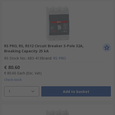
RS PRO, RS, RS12 Circuit Breaker 3-Pole 32A,
Breaking Capacity 25 kA
RS Stock No.
:
683-413
Brand
:
RS PRO
€ 80.60
€ 80.60
Each
(Exc. Vat)
Check stock
1
Add to basket