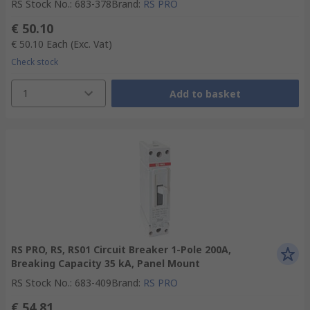
RS Stock No.
:
683-378
Brand
:
RS PRO
€ 50.10
€ 50.10
Each
(Exc. Vat)
Check stock
1
Add to basket
RS PRO, RS, RS01 Circuit Breaker 1-Pole 200A,
Breaking Capacity 35 kA, Panel Mount
RS Stock No.
:
683-409
Brand
:
RS PRO
€ 54.81