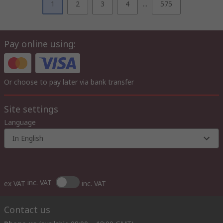
1
2
3
4
...
575
Pay online using:
Or choose to pay later via bank transfer
Site settings
Language
In English
inc. VAT
ex VAT
inc. VAT
Contact us