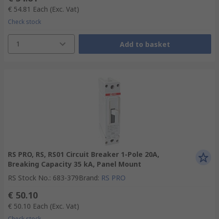
€ 54.81
Each
(Exc. Vat)
Check stock
1
Add to basket
RS PRO, RS, RS01 Circuit Breaker 1-Pole 20A,
Breaking Capacity 35 kA, Panel Mount
RS Stock No.
:
683-379
Brand
:
RS PRO
€ 50.10
€ 50.10
Each
(Exc. Vat)
Check stock