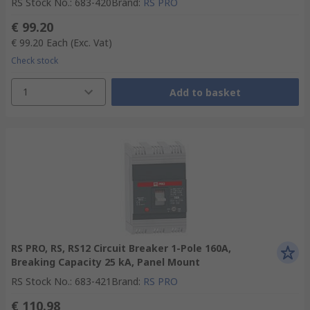
RS Stock No.
:
683-420
Brand
:
RS PRO
€ 99.20
€ 99.20
Each
(Exc. Vat)
Check stock
1
Add to basket
RS PRO, RS, RS12 Circuit Breaker 1-Pole 160A,
Breaking Capacity 25 kA, Panel Mount
RS Stock No.
:
683-421
Brand
:
RS PRO
€ 110.98