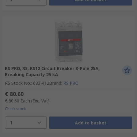
RS PRO, RS, RS12 Circuit Breaker 3-Pole 25A,
Breaking Capacity 25 kA
RS Stock No.
:
683-412
Brand
:
RS PRO
€ 80.60
€ 80.60
Each
(Exc. Vat)
Check stock
1
Add to basket