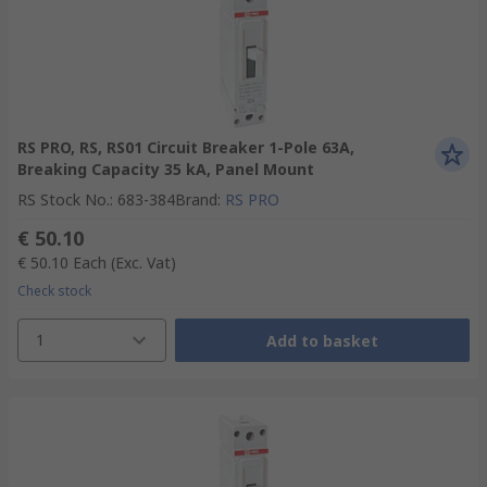
RS PRO, RS, RS01 Circuit Breaker 1-Pole 63A,
Breaking Capacity 35 kA, Panel Mount
RS Stock No.
:
683-384
Brand
:
RS PRO
€ 50.10
€ 50.10
Each
(Exc. Vat)
Check stock
1
Add to basket