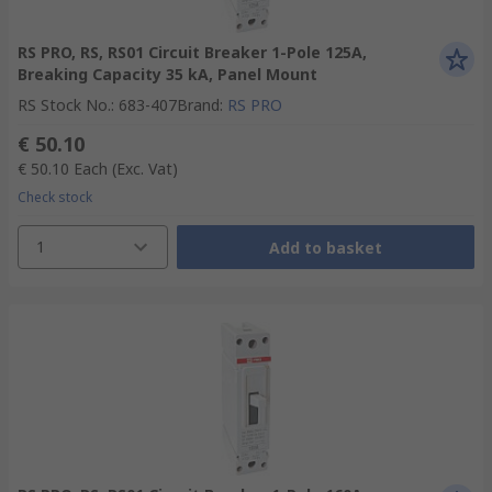
RS PRO, RS, RS01 Circuit Breaker 1-Pole 125A,
Breaking Capacity 35 kA, Panel Mount
RS Stock No.
:
683-407
Brand
:
RS PRO
€ 50.10
€ 50.10
Each
(Exc. Vat)
Check stock
1
Add to basket