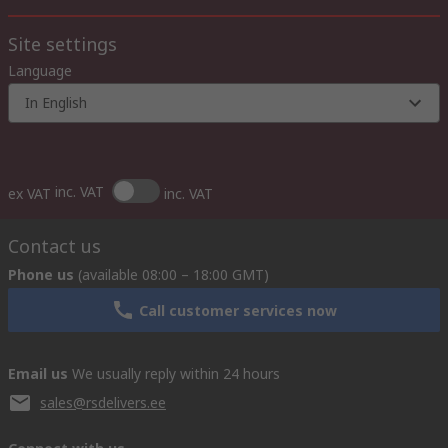
Site settings
Language
In English
inc. VAT
ex VAT
inc. VAT
Contact us
Phone us
(available 08:00 – 18:00 GMT)
Call customer services now
Email us
We usually reply within 24 hours
sales@rsdelivers.ee