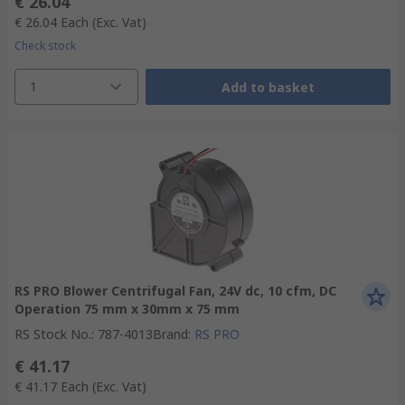
€ 26.04
€ 26.04
Each
(Exc. Vat)
Check stock
1
Add to basket
RS PRO Blower Centrifugal Fan, 24V dc, 10 cfm, DC
Operation 75 mm x 30mm x 75 mm
RS Stock No.
:
787-4013
Brand
:
RS PRO
€ 41.17
€ 41.17
Each
(Exc. Vat)