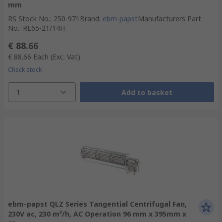
mm
RS Stock No.
:
250-971
Brand
:
ebm-papst
Manufacturers Part
No.
:
RL65-21/14H
€ 88.66
€ 88.66
Each
(Exc. Vat)
Check stock
1
Add to basket
ebm-papst QLZ Series Tangential Centrifugal Fan,
230V ac, 230 m³/h, AC Operation 96 mm x 395mm x