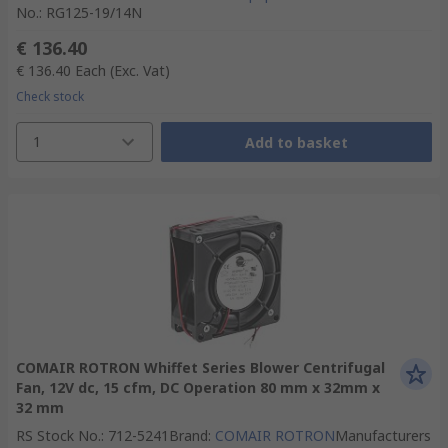
No.
:
RG125-19/14N
€ 136.40
€ 136.40
Each
(Exc. Vat)
Check stock
1
Add to basket
COMAIR ROTRON Whiffet Series Blower Centrifugal
Fan, 12V dc, 15 cfm, DC Operation 80 mm x 32mm x
32 mm
RS Stock No.
:
712-5241
Brand
:
COMAIR ROTRON
Manufacturers