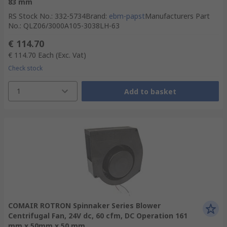
83 mm
RS Stock No.
:
332-5734
Brand
:
ebm-papst
Manufacturers Part
No.
:
QLZ06/3000A105-3038LH-63
€ 114.70
€ 114.70
Each
(Exc. Vat)
Check stock
1
Add to basket
COMAIR ROTRON Spinnaker Series Blower
Centrifugal Fan, 24V dc, 60 cfm, DC Operation 161
mm x 50mm x 50 mm