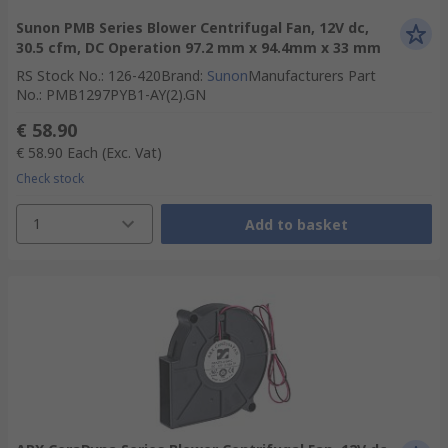
Sunon PMB Series Blower Centrifugal Fan, 12V dc,
30.5 cfm, DC Operation 97.2 mm x 94.4mm x 33 mm
RS Stock No.
:
126-420
Brand
:
Sunon
Manufacturers Part
No.
:
PMB1297PYB1-AY(2).GN
€ 58.90
€ 58.90
Each
(Exc. Vat)
Check stock
1
Add to basket