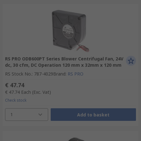
RS PRO ODB600PT Series Blower Centrifugal Fan, 24V
dc, 30 cfm, DC Operation 120 mm x 32mm x 120 mm
RS Stock No.
:
787-4029
Brand
:
RS PRO
€ 47.74
€ 47.74
Each
(Exc. Vat)
Check stock
1
Add to basket