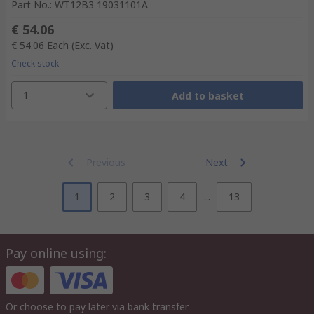
Part No.
:
WT12B3 19031101A
€ 54.06
€ 54.06
Each
(Exc. Vat)
Check stock
1
Add to basket
Previous
Next
1
2
3
4
...
13
Pay online using:
Or choose to pay later via bank transfer