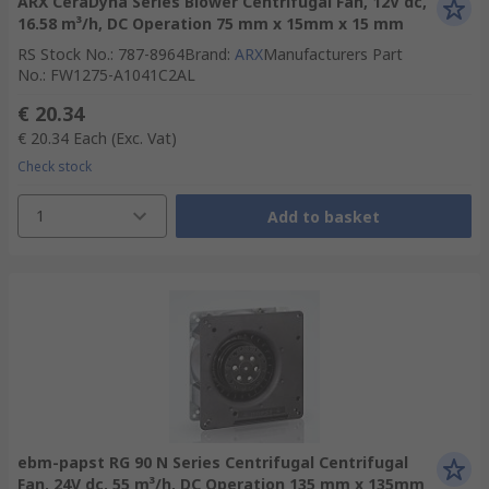
ARX CeraDyna Series Blower Centrifugal Fan, 12V dc,
16.58 m³/h, DC Operation 75 mm x 15mm x 15 mm
RS Stock No.
:
787-8964
Brand
:
ARX
Manufacturers Part
No.
:
FW1275-A1041C2AL
€ 20.34
€ 20.34
Each
(Exc. Vat)
Check stock
1
Add to basket
ebm-papst RG 90 N Series Centrifugal Centrifugal
Fan, 24V dc, 55 m³/h, DC Operation 135 mm x 135mm