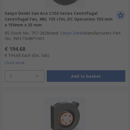
Sanyo Denki San Ace C150 Series Centrifugal
Centrifugal Fan, 48V, 135 cfm, DC Operation 150 mm
x 150mm x 35 mm
RS Stock No.
:
757-283
Brand
:
Sanyo Denki
Manufacturers Part
No.
:
9W1TN48P1H01
€ 194.68
€ 194.68
Each
(Exc. Vat)
Check stock
1
Add to basket