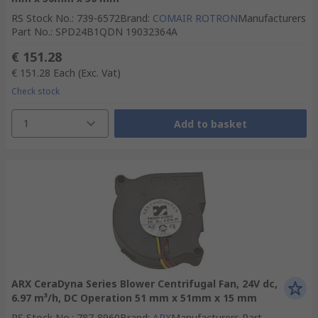
RS Stock No.
:
739-6572
Brand
:
COMAIR ROTRON
Manufacturers
Part No.
:
SPD24B1QDN 19032364A
€ 151.28
€ 151.28
Each
(Exc. Vat)
Check stock
1
Add to basket
ARX CeraDyna Series Blower Centrifugal Fan, 24V dc,
6.97 m³/h, DC Operation 51 mm x 51mm x 15 mm
RS Stock No.
:
787-8960
Brand
:
ARX
Manufacturers Part