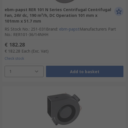
ebm-papst RER 101 N Series Centrifugal Centrifugal
Fan, 24V dc, 190 m³/h, DC Operation 101 mm x
101mm x 51.7 mm
RS Stock No.
:
251-031
Brand
:
ebm-papst
Manufacturers Part
No.
:
RER101-36/14NHH
€ 182.28
€ 182.28
Each
(Exc. Vat)
Check stock
1
Add to basket