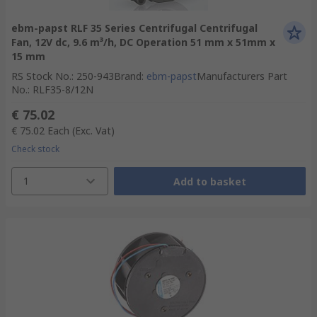
ebm-papst RLF 35 Series Centrifugal Centrifugal
Fan, 12V dc, 9.6 m³/h, DC Operation 51 mm x 51mm x
15 mm
RS Stock No.
:
250-943
Brand
:
ebm-papst
Manufacturers Part
No.
:
RLF35-8/12N
€ 75.02
€ 75.02
Each
(Exc. Vat)
Check stock
1
Add to basket