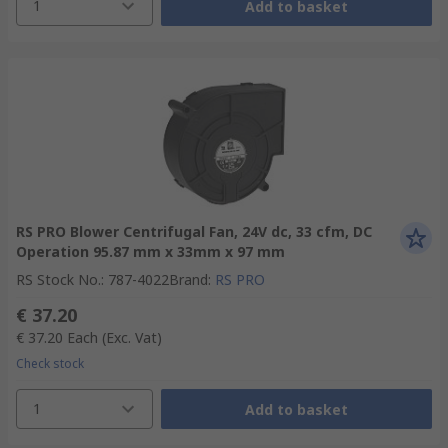
1
Add to basket
RS PRO Blower Centrifugal Fan, 24V dc, 33 cfm, DC
Operation 95.87 mm x 33mm x 97 mm
RS Stock No.
:
787-4022
Brand
:
RS PRO
€ 37.20
€ 37.20
Each
(Exc. Vat)
Check stock
1
Add to basket