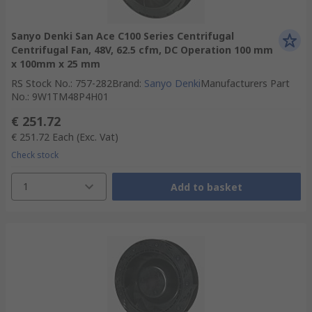
Sanyo Denki San Ace C100 Series Centrifugal
Centrifugal Fan, 48V, 62.5 cfm, DC Operation 100 mm
x 100mm x 25 mm
RS Stock No.
:
757-282
Brand
:
Sanyo Denki
Manufacturers Part
No.
:
9W1TM48P4H01
€ 251.72
€ 251.72
Each
(Exc. Vat)
Check stock
1
Add to basket