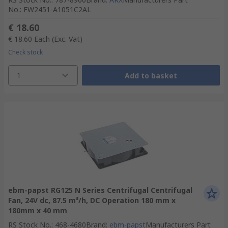
No.
:
FW2451-A1051C2AL
€ 18.60
€ 18.60
Each
(Exc. Vat)
Check stock
1
Add to basket
ebm-papst RG125 N Series Centrifugal Centrifugal
Fan, 24V dc, 87.5 m³/h, DC Operation 180 mm x
180mm x 40 mm
RS Stock No.
:
468-4680
Brand
:
ebm-papst
Manufacturers Part