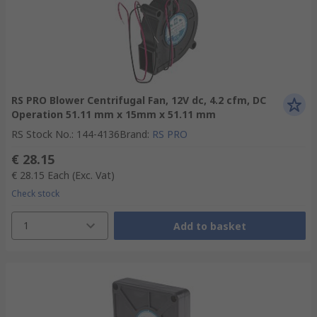
RS PRO Blower Centrifugal Fan, 12V dc, 4.2 cfm, DC
Operation 51.11 mm x 15mm x 51.11 mm
RS Stock No.
:
144-4136
Brand
:
RS PRO
€ 28.15
€ 28.15
Each
(Exc. Vat)
Check stock
1
Add to basket