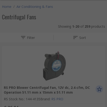
Home
/
Air Conditioning & Fans
Centrifugal Fans
Showing
1-20
of
259
products
Filter
Sort
RS PRO Blower Centrifugal Fan, 12V dc, 2.4 cfm, DC
Operation 51.11 mm x 15mm x 51.11 mm
RS Stock No.
:
144-4135
Brand
:
RS PRO