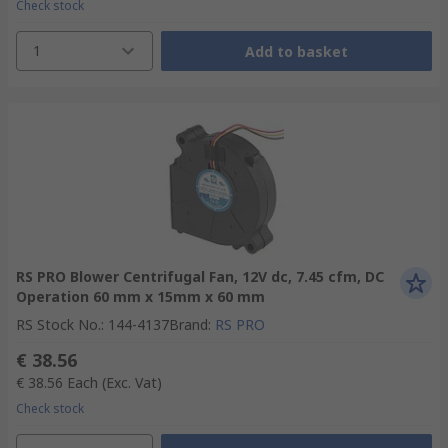
Check stock
1
Add to basket
RS PRO Blower Centrifugal Fan, 12V dc, 7.45 cfm, DC
Operation 60 mm x 15mm x 60 mm
RS Stock No.
:
144-4137
Brand
:
RS PRO
€ 38.56
€ 38.56
Each
(Exc. Vat)
Check stock