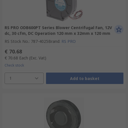
RS PRO ODB600PT Series Blower Centrifugal Fan, 12V
dc, 30 cfm, DC Operation 120 mm x 32mm x 120 mm
RS Stock No.
:
787-4025
Brand
:
RS PRO
€ 70.68
€ 70.68
Each
(Exc. Vat)
Check stock
1
Add to basket