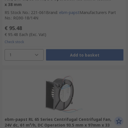
x 38 mm
RS Stock No.
:
221-061
Brand
:
ebm-papst
Manufacturers Part
No.
:
RG90-18/14N
€ 95.48
€ 95.48
Each
(Exc. Vat)
Check stock
1
Add to basket
ebm-papst RL 65 Series Centrifugal Centrifugal Fan,
24V dc, 61 m³/h, DC Operation 93.5 mm x 97mm x 33