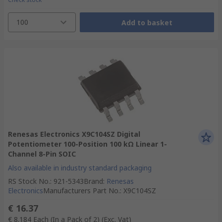
100
Add to basket
Renesas Electronics X9C104SZ Digital
Potentiometer 100-Position 100 kΩ Linear 1-
Channel 8-Pin SOIC
Also available in industry standard packaging
RS Stock No.
:
921-5343
Brand
:
Renesas
Electronics
Manufacturers Part No.
:
X9C104SZ
€ 16.37
€ 8.184
Each (In a Pack of 2)
(Exc. Vat)