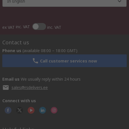
In English
inc. VAT
ex VAT
inc. VAT
Contact us
Phone us
(available 08:00 – 18:00 GMT)
Call customer services now
Email us
We usually reply within 24 hours
sales@rsdelivers.ee
Connect with us