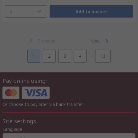
5
Add to basket
Previous
Next
1
2
3
4
...
13
Pay online using:
Or choose to pay later via bank transfer
Site settings
Language