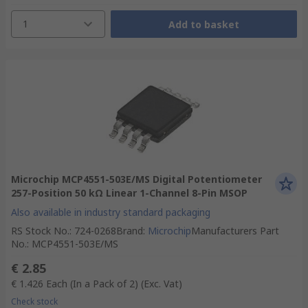
1
Add to basket
Microchip MCP4551-503E/MS Digital Potentiometer
257-Position 50 kΩ Linear 1-Channel 8-Pin MSOP
Also available in industry standard packaging
RS Stock No.
:
724-0268
Brand
:
Microchip
Manufacturers Part
No.
:
MCP4551-503E/MS
€ 2.85
€ 1.426
Each (In a Pack of 2)
(Exc. Vat)
Check stock