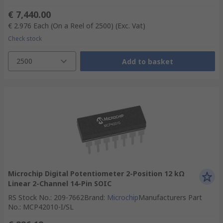
€ 7,440.00
€ 2.976
Each (On a Reel of 2500)
(Exc. Vat)
Check stock
2500
Add to basket
Microchip Digital Potentiometer 2-Position 12 kΩ
Linear 2-Channel 14-Pin SOIC
RS Stock No.
:
209-7662
Brand
:
Microchip
Manufacturers Part
No.
:
MCP42010-I/SL