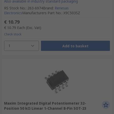
Also available in industry standard packaging
RS Stock No.
:
263-6974
Brand
:
Renesas
Electronics
Manufacturers Part No.
:
X9C503SZ
€ 10.79
€ 10.79
Each
(Exc. Vat)
Check stock
1
Add to basket
Maxim Integrated Digital Potentiometer 32-
Position 50 kΩ Linear 1-Channel 8-Pin SOT-23