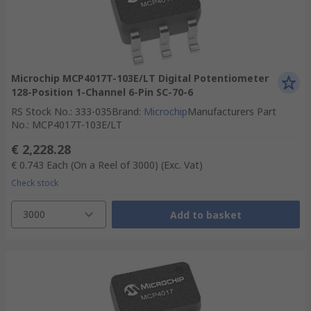
Microchip MCP4017T-103E/LT Digital Potentiometer
128-Position 1-Channel 6-Pin SC-70-6
RS Stock No.
:
333-035
Brand
:
Microchip
Manufacturers Part
No.
:
MCP4017T-103E/LT
€ 2,228.28
€ 0.743
Each (On a Reel of 3000)
(Exc. Vat)
Check stock
3000
Add to basket