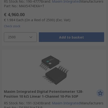
RS Stock No.
:
190-4777
Brand
:
Maxim Integrated
Manufacturers
Part No.
:
MAX5474EKA+T
€ 4,960.00
€ 1.984
Each (On a Reel of 2500)
(Exc. Vat)
Check stock
2500
Add to basket
Maxim Integrated Digital Potentiometer 128-
Position 10 kΩ Linear 1-Channel 10-Pin SOP
RS Stock No.
:
191-3243
Brand
:
Maxim Integrated
Manufacturers
Part No.
:
DS3502U+T&R