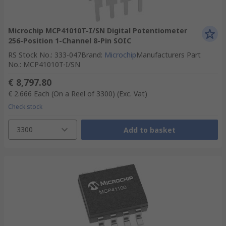
Microchip MCP41010T-I/SN Digital Potentiometer
256-Position 1-Channel 8-Pin SOIC
RS Stock No.
:
333-047
Brand
:
Microchip
Manufacturers Part
No.
:
MCP41010T-I/SN
€ 8,797.80
€ 2.666
Each (On a Reel of 3300)
(Exc. Vat)
Check stock
3300
Add to basket