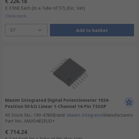
€ 226.18
€ 3.968
Each (In a Tube of 57)
(Exc. Vat)
Check stock
57
Add to basket
Maxim Integrated Digital Potentiometer 1024-
Position 50 kΩ Linear 1-Channel 14-Pin TSSOP
RS Stock No.
:
190-4780
Brand
:
Maxim Integrated
Manufacturers
Part No.
:
MAX5482EUD+
€ 714.24
€ 7.44
Each (In a Tube of 96)
(Exc. Vat)