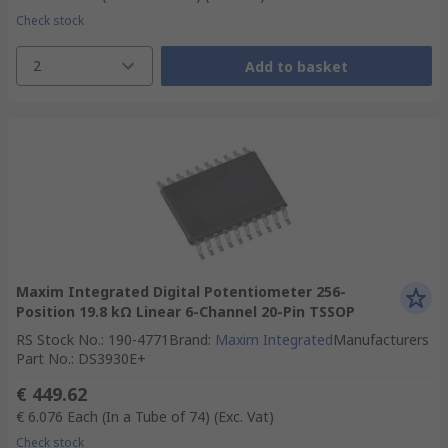
Check stock
2
Add to basket
Maxim Integrated Digital Potentiometer 256-
Position 19.8 kΩ Linear 6-Channel 20-Pin TSSOP
RS Stock No.
:
190-4771
Brand
:
Maxim Integrated
Manufacturers
Part No.
:
DS3930E+
€ 449.62
€ 6.076
Each (In a Tube of 74)
(Exc. Vat)
Check stock