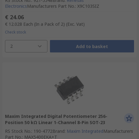
RS Stock No.
:
921-5548
Brand
:
Renesas
Electronics
Manufacturers Part No.
:
X9C103SIZ
€ 24.06
€ 12.028
Each (In a Pack of 2)
(Exc. Vat)
Check stock
2
Add to basket
Maxim Integrated Digital Potentiometer 256-
Position 50 kΩ Linear 1-Channel 8-Pin SOT-23
RS Stock No.
:
190-4772
Brand
:
Maxim Integrated
Manufacturers
Part No.
:
MAX5400EKA+T