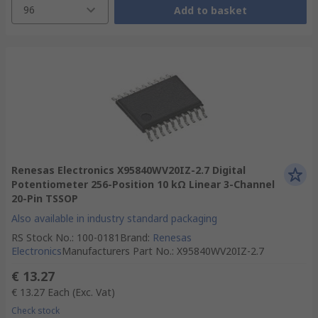
96
Add to basket
Renesas Electronics X95840WV20IZ-2.7 Digital
Potentiometer 256-Position 10 kΩ Linear 3-Channel
20-Pin TSSOP
Also available in industry standard packaging
RS Stock No.
:
100-0181
Brand
:
Renesas
Electronics
Manufacturers Part No.
:
X95840WV20IZ-2.7
€ 13.27
€ 13.27
Each
(Exc. Vat)
Check stock