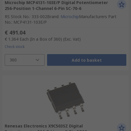
Microchip MCP4131-103E/P Digital Potentiometer
256-Position 1-Channel 6-Pin SC-70-6
RS Stock No.
:
333-002
Brand
:
Microchip
Manufacturers Part
No.
:
MCP4131-103E/P
€ 491.04
€ 1.364
Each (In a Box of 360)
(Exc. Vat)
Check stock
360
Add to basket
Renesas Electronics X9C503SZ Digital