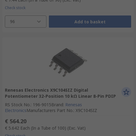
Check stock
96
Add to basket
Renesas Electronics X9C104SIZ Digital
Potentiometer 32-Position 10 kΩ Linear 8-Pin PDIP
RS Stock No.
:
196-9015
Brand
:
Renesas
Electronics
Manufacturers Part No.
:
X9C104SIZ
€ 564.20
€ 5.642
Each (In a Tube of 100)
(Exc. Vat)
Check stock