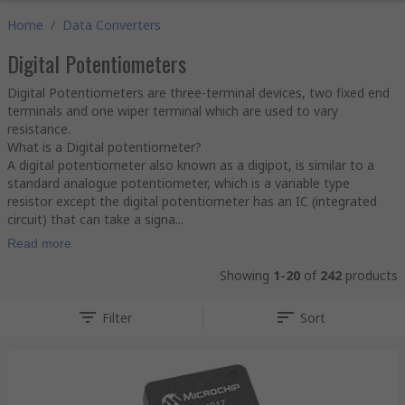
Home
/
Data Converters
Digital Potentiometers
Digital Potentiometers are three-terminal devices, two fixed end
terminals and one wiper terminal which are used to vary
resistance.
What is a Digital potentiometer?
A digital potentiometer also known as a digipot, is similar to a
standard analogue potentiometer, which is a variable type
resistor except the digital potentiometer has an IC (integrated
circuit) that can take a signa...
Read more
Showing
1-20
of
242
products
Filter
Sort