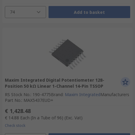
74
Add to basket
Maxim Integrated Digital Potentiometer 128-
Position 50 kΩ Linear 1-Channel 14-Pin TSSOP
RS Stock No.
:
190-4775
Brand
:
Maxim Integrated
Manufacturers
Part No.
:
MAX5437EUD+
€ 1,428.48
€ 14.88
Each (In a Tube of 96)
(Exc. Vat)
Check stock