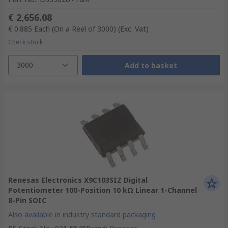
€ 2,656.08
€ 0.885
Each (On a Reel of 3000)
(Exc. Vat)
Check stock
3000
Add to basket
Renesas Electronics X9C103SIZ Digital
Potentiometer 100-Position 10 kΩ Linear 1-Channel
8-Pin SOIC
Also available in industry standard packaging