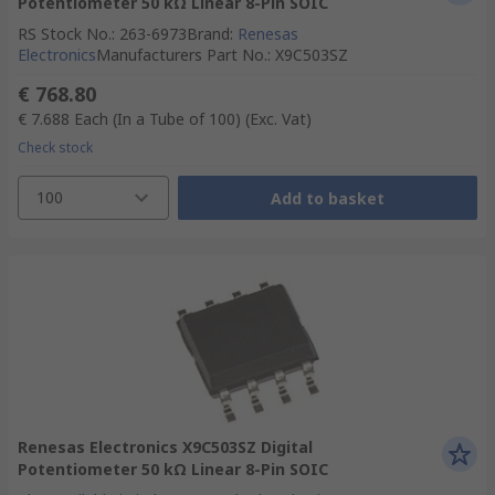
Potentiometer 50 kΩ Linear 8-Pin SOIC
RS Stock No.
:
263-6973
Brand
:
Renesas
Electronics
Manufacturers Part No.
:
X9C503SZ
€ 768.80
€ 7.688
Each (In a Tube of 100)
(Exc. Vat)
Check stock
100
Add to basket
Renesas Electronics X9C503SZ Digital
Potentiometer 50 kΩ Linear 8-Pin SOIC