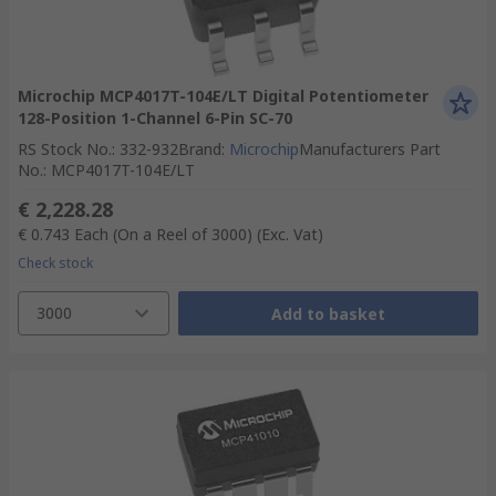
Microchip MCP4017T-104E/LT Digital Potentiometer
128-Position 1-Channel 6-Pin SC-70
RS Stock No.
:
332-932
Brand
:
Microchip
Manufacturers Part
No.
:
MCP4017T-104E/LT
€ 2,228.28
€ 0.743
Each (On a Reel of 3000)
(Exc. Vat)
Check stock
3000
Add to basket