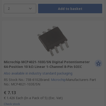
2
Add to basket
Microchip MCP4021-103E/SN Digital Potentiometer
64-Position 10 kΩ Linear 1-Channel 8-Pin SOIC
Also available in industry standard packaging
RS Stock No.
:
738-6102
Brand
:
Microchip
Manufacturers Part
No.
:
MCP4021-103E/SN
€ 7.13
€ 1.426
Each (In a Pack of 5)
(Exc. Vat)
Check stock