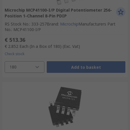
Microchip MCP41100-I/P Digital Potentiometer 256-
Position 1-Channel 8-Pin PDIP
RS Stock No.
:
333-257
Brand
:
Microchip
Manufacturers Part
No.
:
MCP41100-I/P
€ 513.36
€ 2.852
Each (In a Box of 180)
(Exc. Vat)
Check stock
180
Add to basket