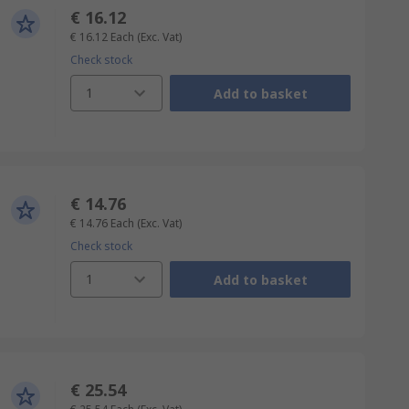
€ 16.12
€ 16.12
Each
(Exc. Vat)
Check stock
1
Add to basket
€ 14.76
€ 14.76
Each
(Exc. Vat)
Check stock
1
Add to basket
€ 25.54