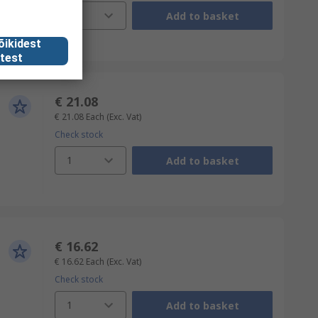
1
Add to basket
õikidest
test
€ 21.08
€ 21.08
Each
(Exc. Vat)
Check stock
1
Add to basket
€ 16.62
€ 16.62
Each
(Exc. Vat)
Check stock
1
Add to basket