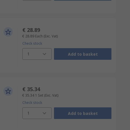
€ 28.89
€ 28.89
Each
(Exc. Vat)
Check stock
1
Add to basket
€ 35.34
€ 35.34
1 Set
(Exc. Vat)
Check stock
1
Add to basket