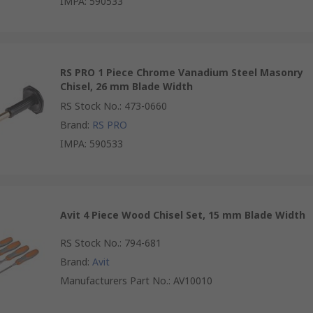
IMPA
:
590533
RS PRO 1 Piece Chrome Vanadium Steel Masonry
Chisel, 26 mm Blade Width
RS Stock No.
:
473-0660
Brand
:
RS PRO
IMPA
:
590533
Avit 4 Piece Wood Chisel Set, 15 mm Blade Width
RS Stock No.
:
794-681
Brand
:
Avit
Manufacturers Part No.
:
AV10010