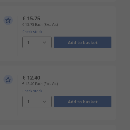
€ 15.75
€ 15.75
Each
(Exc. Vat)
Check stock
1
Add to basket
€ 12.40
€ 12.40
Each
(Exc. Vat)
Check stock
1
Add to basket