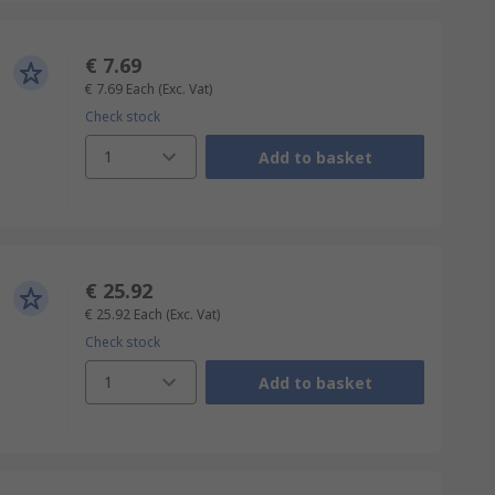
€ 7.69
€ 7.69
Each
(Exc. Vat)
Check stock
1
Add to basket
€ 25.92
€ 25.92
Each
(Exc. Vat)
Check stock
1
Add to basket