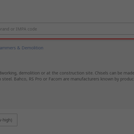
ammers & Demolition
dworking, demolition or at the construction site. Chisels can be ma
steel. Bahco, RS Pro or Facom are manufacturers known by producing
w-high)