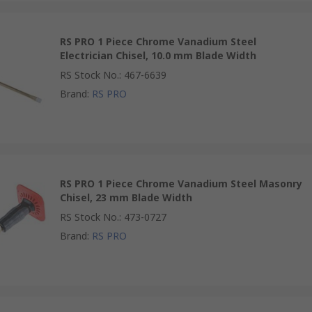
RS PRO 1 Piece Chrome Vanadium Steel
Electrician Chisel, 10.0 mm Blade Width
RS Stock No.
:
467-6639
Brand
:
RS PRO
RS PRO 1 Piece Chrome Vanadium Steel Masonry
Chisel, 23 mm Blade Width
RS Stock No.
:
473-0727
Brand
:
RS PRO