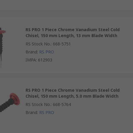
RS PRO 1 Piece Chrome Vanadium Steel Cold
Chisel, 150 mm Length, 13 mm Blade Width
RS Stock No.
:
668-5751
Brand
:
RS PRO
IMPA
:
612903
RS PRO 1 Piece Chrome Vanadium Steel Cold
Chisel, 150 mm Length, 5.0 mm Blade Width
RS Stock No.
:
668-5764
Brand
:
RS PRO