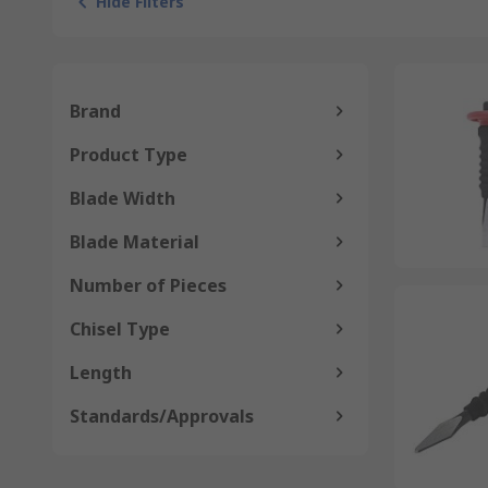
Hide Filters
Brand
Product Type
Blade Width
Blade Material
Number of Pieces
Chisel Type
Length
Standards/Approvals