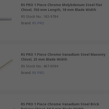
RS PRO 1 Piece Chrome Molybdenum Steel Flat
Chisel, 150 mm Length, 18 mm Blade Width
RS Stock No.
:
182-9784
Brand
:
RS PRO
RS PRO 1 Piece Chrome Vanadium Steel Masonry
Chisel, 23 mm Blade Width
RS Stock No.
:
467-6594
Brand
:
RS PRO
RS PRO 1 Piece Chrome Vanadium Steel Brick
Bolster Chisel, 50.0 mm Blade Width