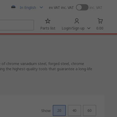
In English
ex VAT
inc. VAT
inc. VAT
Parts list
Login/Sign up
0.00
de of chrome vanadium steel, forged steel, chrome
 the highest-quality tools that guarantee a long-life
20
40
60
Show