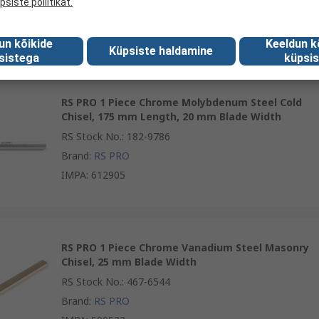
psiste poliitikat.
Brand
:
RS PRO
IMPA
:
612904
un kõikide
Keeldun k
Küpsiste haldamine
sistega
küpsis
RS PRO 1 Piece Chrome Molybdenum Steel Cold
Chisel, 175 mm Length, 20 mm Blade Width
RS Stock No.
:
182-9786
Brand
:
RS PRO
IMPA
:
612905
RS PRO 1 Piece Chrome Vanadium Steel Masonry
Chisel, 25 mm Blade Width
RS Stock No.
:
467-6544
Brand
:
RS PRO