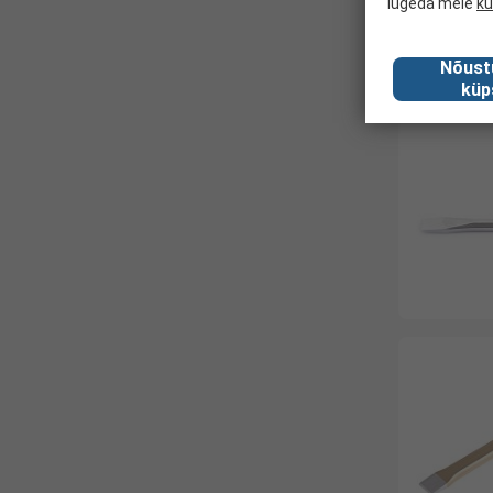
lugeda meie
kü
Nõust
küp