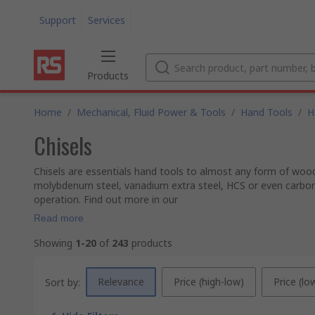
Support
Services
Products
Home
/
Mechanical, Fluid Power & Tools
/
Hand Tools
/
H
Chisels
Chisels are essentials hand tools to almost any form of woo
molybdenum steel, vanadium extra steel, HCS or even carbon 
operation. Find out more in our
Read more
Showing
1-20
of
243
products
Relevance
Price (high-low)
Price (lo
Sort by: