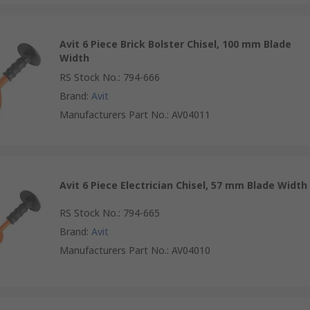
Avit 6 Piece Brick Bolster Chisel, 100 mm Blade
Width
RS Stock No.
:
794-666
Brand
:
Avit
Manufacturers Part No.
:
AV04011
Avit 6 Piece Electrician Chisel, 57 mm Blade Width
RS Stock No.
:
794-665
Brand
:
Avit
Manufacturers Part No.
:
AV04010