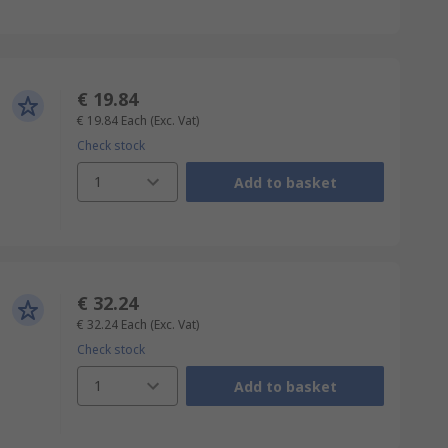
€ 19.84
€ 19.84
Each
(Exc. Vat)
Check stock
1
Add to basket
€ 32.24
€ 32.24
Each
(Exc. Vat)
Check stock
1
Add to basket