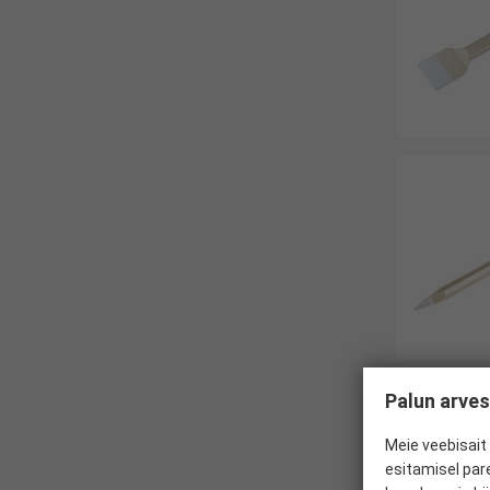
Palun arves
Meie veebisait 
esitamisel par