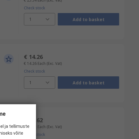
€ 25.54
Each
(Exc. Vat)
Check stock
1
Add to basket
€ 14.26
€ 14.26
Each
(Exc. Vat)
Check stock
1
Add to basket
ume
€ 16.62
el ja tellimuste
€ 16.62
Each
(Exc. Vat)
miseks võite
Check stock