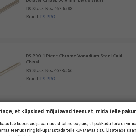
RS Stock No.
:
467-6588
Brand
:
RS PRO
RS PRO 1 Piece Chrome Vanadium Steel Cold
Chisel
RS Stock No.
:
467-6566
Brand
:
RS PRO
tage, et küpsised mõjutavad teenust, mida teile pak
RS PRO 1 Piece Chrome Molybdenum Steel Cold
Chisel, 150 mm Length, 16 mm Blade Width
kasutab küpsiseid ja sarnaseid tehnoloogiaid, et pakkuda teile sirvimis
emat teenust ning isikupärastada teile kuvatavat sisu. Lisateabe saa
RS Stock No.
:
182-9785