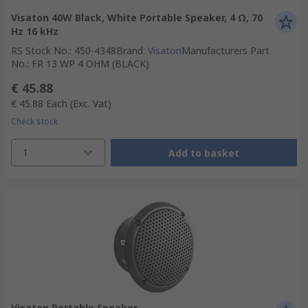
Visaton 40W Black, White Portable Speaker, 4 Ω, 70
Hz 16 kHz
RS Stock No.
:
450-4348
Brand
:
Visaton
Manufacturers Part
No.
:
FR 13 WP 4 OHM (BLACK)
€ 45.88
€ 45.88
Each
(Exc. Vat)
Check stock
1
Add to basket
Visaton Portable Speaker