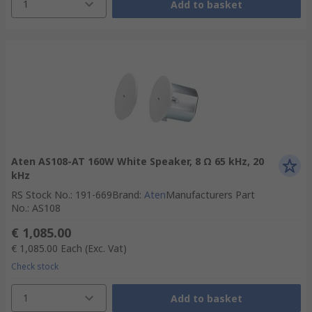
1
Add to basket
Aten AS108-AT 160W White Speaker, 8 Ω 65 kHz, 20
kHz
RS Stock No.
:
191-669
Brand
:
Aten
Manufacturers Part
No.
:
AS108
€ 1,085.00
€ 1,085.00
Each
(Exc. Vat)
Check stock
1
Add to basket