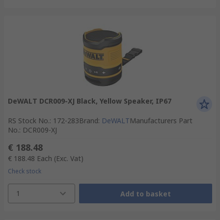
DeWALT DCR009-XJ Black, Yellow Speaker, IP67
RS Stock No.
:
172-283
Brand
:
DeWALT
Manufacturers Part
No.
:
DCR009-XJ
€ 188.48
€ 188.48
Each
(Exc. Vat)
Check stock
1
Add to basket