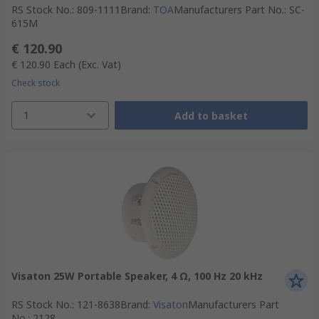
RS Stock No.
:
809-1111
Brand
:
TOA
Manufacturers Part No.
:
SC-
615M
€ 120.90
€ 120.90
Each
(Exc. Vat)
Check stock
1
Add to basket
Visaton 25W Portable Speaker, 4 Ω, 100 Hz 20 kHz
RS Stock No.
:
121-8638
Brand
:
Visaton
Manufacturers Part
No.
:
2128