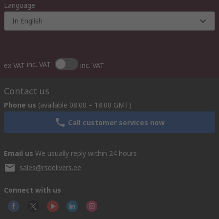
Language
In English
inc. VAT
ex VAT
inc. VAT
Contact us
Phone us
(available 08:00 – 18:00 GMT)
Call customer services now
Email us
We usually reply within 24 hours
sales@rsdelivers.ee
Connect with us