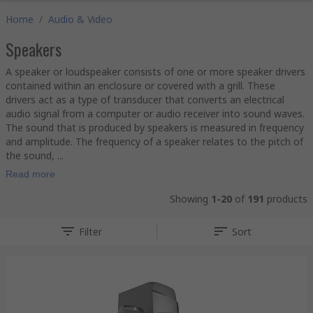
Home
/
Audio & Video
Speakers
A speaker or loudspeaker consists of one or more speaker drivers
contained within an enclosure or covered with a grill. These
drivers act as a type of transducer that converts an electrical
audio signal from a computer or audio receiver into sound waves.
The sound that is produced by speakers is measured in frequency
and amplitude. The frequency of a speaker relates to the pitch of
the sound, ...
Read more
Showing
1-20
of
191
products
Filter
Sort