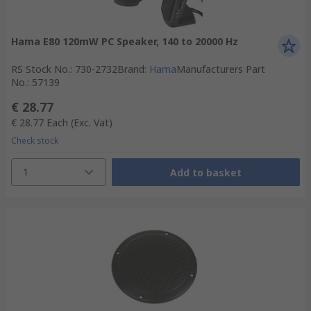
Hama E80 120mW PC Speaker, 140 to 20000 Hz
RS Stock No.
:
730-2732
Brand
:
Hama
Manufacturers Part
No.
:
57139
€ 28.77
€ 28.77
Each
(Exc. Vat)
Check stock
1
Add to basket