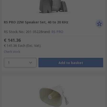
RS PRO 22W Speaker Set, 40 to 20 KHz
RS Stock No.
:
201-3522
Brand
:
RS PRO
€ 141.36
€ 141.36
Each
(Exc. Vat)
Check stock
1
Add to basket