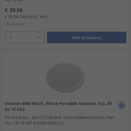
€ 39.56
€ 39.56
Each
(Exc. Vat)
Check stock
1
Add to basket
Visaton 80W Black, White Portable Speaker, 4 Ω, 60
Hz 15 kHz
RS Stock No.
:
364-3212
Brand
:
Visaton
Manufacturers Part
No.
:
FR 16 WP 4 OHM (WHITE)