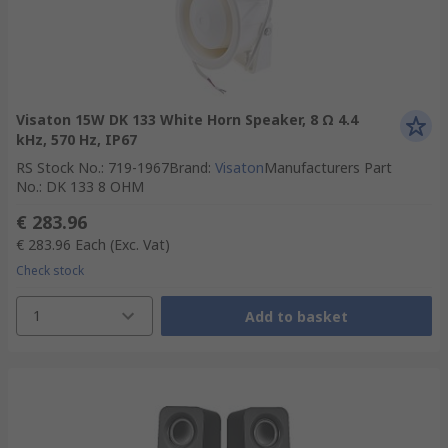
Visaton 15W DK 133 White Horn Speaker, 8 Ω 4.4
kHz, 570 Hz, IP67
RS Stock No.
:
719-1967
Brand
:
Visaton
Manufacturers Part
No.
:
DK 133 8 OHM
€ 283.96
€ 283.96
Each
(Exc. Vat)
Check stock
1
Add to basket