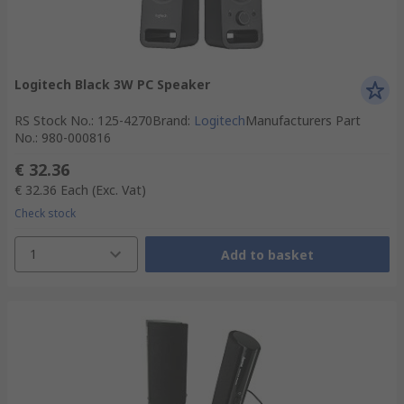
Logitech Black 3W PC Speaker
RS Stock No.
:
125-4270
Brand
:
Logitech
Manufacturers Part
No.
:
980-000816
€ 32.36
€ 32.36
Each
(Exc. Vat)
Check stock
1
Add to basket