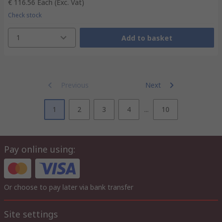
€ 116.56
Each
(Exc. Vat)
Check stock
1
Add to basket
Previous
Next
1
2
3
4
...
10
Pay online using:
Or choose to pay later via bank transfer
Site settings