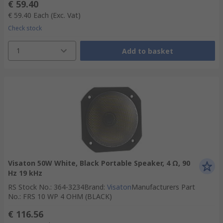
€ 59.40
€ 59.40
Each
(Exc. Vat)
Check stock
1
Add to basket
Visaton 50W White, Black Portable Speaker, 4 Ω, 90
Hz 19 kHz
RS Stock No.
:
364-3234
Brand
:
Visaton
Manufacturers Part
No.
:
FRS 10 WP 4 OHM (BLACK)
€ 116.56