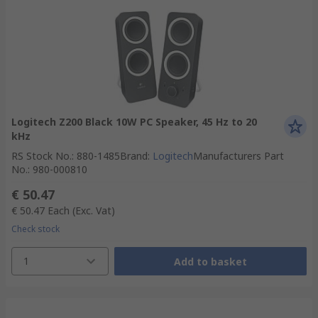
Logitech Z200 Black 10W PC Speaker, 45 Hz to 20
kHz
RS Stock No.
:
880-1485
Brand
:
Logitech
Manufacturers Part
No.
:
980-000810
€ 50.47
€ 50.47
Each
(Exc. Vat)
Check stock
1
Add to basket