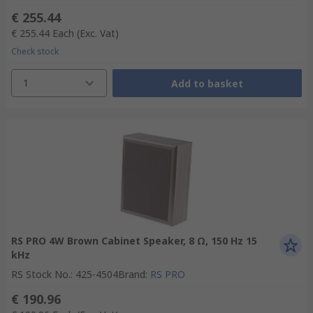
€ 255.44
€ 255.44
Each
(Exc. Vat)
Check stock
1
Add to basket
RS PRO 4W Brown Cabinet Speaker, 8 Ω, 150 Hz 15
kHz
RS Stock No.
:
425-4504
Brand
:
RS PRO
€ 190.96