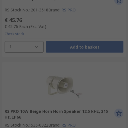
RS Stock No.
:
201-3518
Brand
:
RS PRO
€ 45.76
€ 45.76
Each
(Exc. Vat)
Check stock
1
Add to basket
RS PRO 10W Beige Horn Horn Speaker 12.5 kHz, 315
Hz, IP66
RS Stock No.
:
535-0322
Brand
:
RS PRO