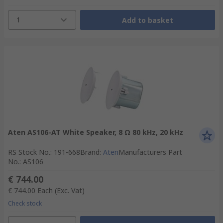
1
Add to basket
Aten AS106-AT White Speaker, 8 Ω 80 kHz, 20 kHz
RS Stock No.
:
191-668
Brand
:
Aten
Manufacturers Part
No.
:
AS106
€ 744.00
€ 744.00
Each
(Exc. Vat)
Check stock