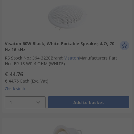
Visaton 60W Black, White Portable Speaker, 4 Ω, 70
Hz 16 kHz
RS Stock No.
:
364-3228
Brand
:
Visaton
Manufacturers Part
No.
:
FR 13 WP 4 OHM (WHITE)
€ 44.76
€ 44.76
Each
(Exc. Vat)
Check stock
1
Add to basket