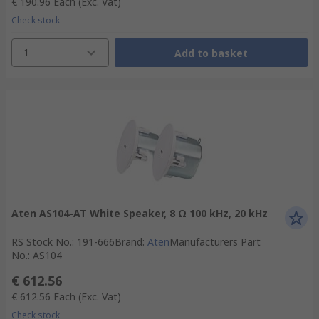
€ 190.96
Each
(Exc. Vat)
Check stock
1
Add to basket
Aten AS104-AT White Speaker, 8 Ω 100 kHz, 20 kHz
RS Stock No.
:
191-666
Brand
:
Aten
Manufacturers Part
No.
:
AS104
€ 612.56
€ 612.56
Each
(Exc. Vat)
Check stock