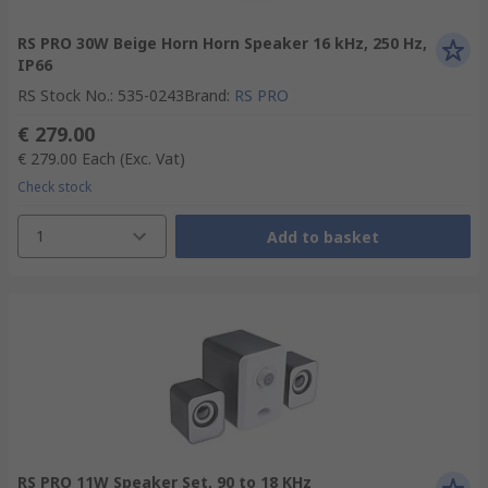
RS PRO 30W Beige Horn Horn Speaker 16 kHz, 250 Hz,
IP66
RS Stock No.
:
535-0243
Brand
:
RS PRO
€ 279.00
€ 279.00
Each
(Exc. Vat)
Check stock
1
Add to basket
RS PRO 11W Speaker Set, 90 to 18 KHz