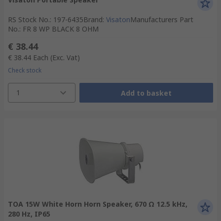
RS Stock No.
:
197-6435
Brand
:
Visaton
Manufacturers Part
No.
:
FR 8 WP BLACK 8 OHM
€ 38.44
€ 38.44
Each
(Exc. Vat)
Check stock
1
Add to basket
TOA 15W White Horn Horn Speaker, 670 Ω 12.5 kHz,
280 Hz, IP65