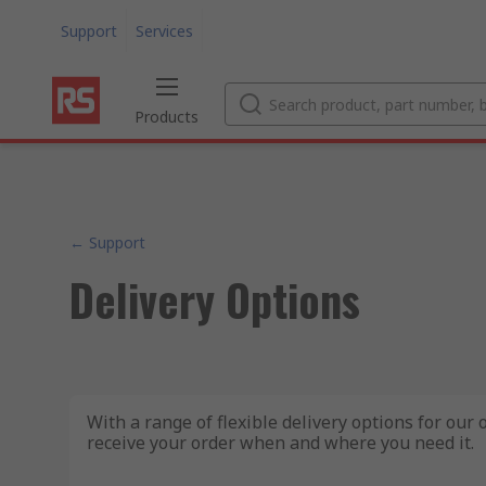
Support
Services
Products
← Support
Delivery Options
With a range of flexible delivery options for our
receive your order when and where you need it.