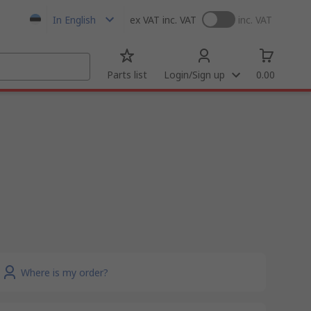
In English
ex VAT
inc. VAT
inc. VAT
Parts list
Login/Sign up
0.00
Where is my order?