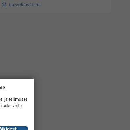
Hazardous Items
ume
el ja tellimuste
miseks võite
õikidest