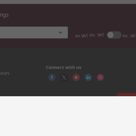
ings
inc. VAT
ex VAT
inc. VA
Connect with us
hours
© RS
YE RS