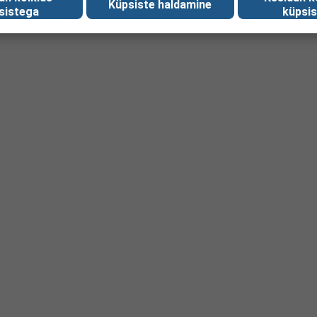
Küpsiste haldamine
sistega
küpsis