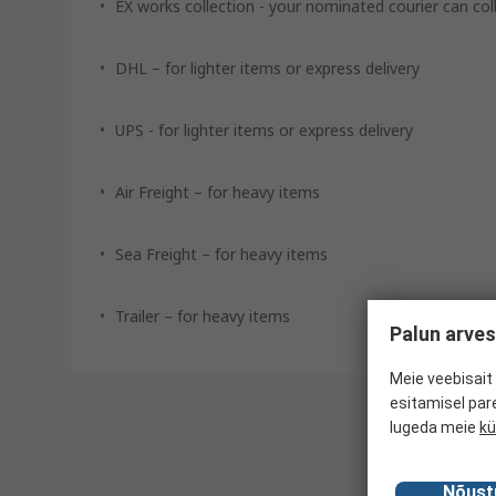
EX works collection - your nominated courier can co
DHL – for lighter items or express delivery
UPS - for lighter items or express delivery
Air Freight – for heavy items
Sea Freight – for heavy items
Trailer – for heavy items
Palun arves
Meie veebisait 
esitamisel par
lugeda meie
kü
Nõust