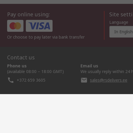
Pay online using:
Site sett
Language
In English
Or choose to pay later via bank transfer
Contact us
Phone us
Email us
(available 08:00 – 18:00 GMT)
We usually reply within 24 
+372 659 3605
sales@rsdelivers.ee
Helpful links
Services
About RS
Discovery
Delivery Options
About RS
Industry Zone
Register
Worldwide
Food & Beverage