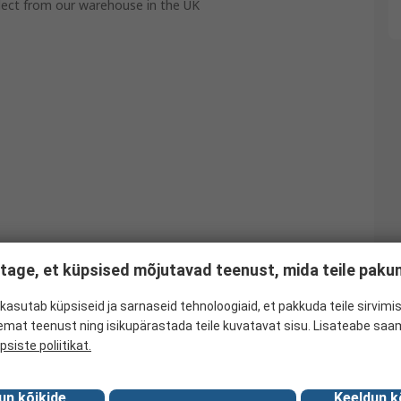
llect from our warehouse in the UK
tage, et küpsised mõjutavad teenust, mida teile pak
kasutab küpsiseid ja sarnaseid tehnoloogiaid, et pakkuda teile sirvimis
emat teenust ning isikupärastada teile kuvatavat sisu. Lisateabe saa
psiste poliitikat.
un kõikide
Keeldun k