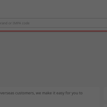
 overseas customers, we make it easy for you to