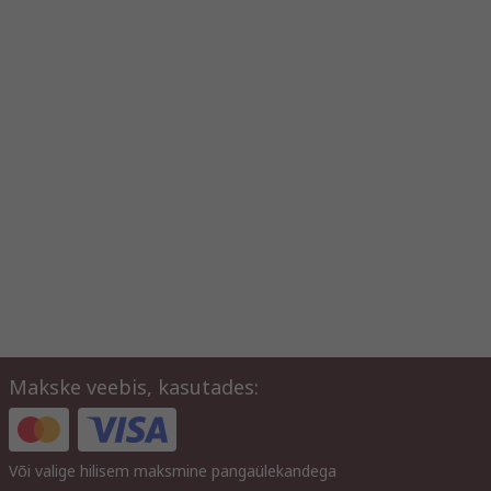
Makske veebis, kasutades:
Või valige hilisem maksmine pangaülekandega