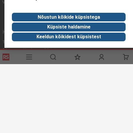
Võtke meiega ühendust
Nõustun kõikide küpsistega
Küpsiste haldamine
Kasulikud lingid
Keeldun kõikidest küpsistest
Teenused
RS'ist
RS tarnevalikud
RS 'ist
Registreeri
Rahvusvaheline
Abi
Korporatsiooni grupp
ESG
Reliable Solutions.
Avastamine
Tööstuse teave
Toiduja Joogitstus
Tootmistööstus
Kodulehe tingimused
Müügitingimused
Privaatsuspoliitika