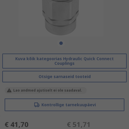
Kuva kõik kategoorias Hydraulic Quick Connect
Couplings
Otsige sarnaseid tooteid
Lao andmed ajutiselt ei ole saadaval.
Kontrollige tarnekuupäevi
€ 41,70
€ 51,71