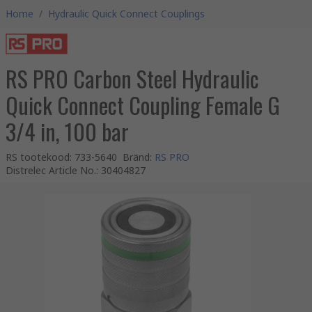
Home
/
Hydraulic Quick Connect Couplings
RS PRO Carbon Steel Hydraulic
Quick Connect Coupling Female G
3/4 in, 100 bar
RS tootekood
:
733-5640
Bränd
:
RS PRO
Distrelec Article No.
:
30404827