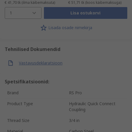
€ 41,70
tk
(ilma käibemaksuta)
€ 51,71
tk
(koos käibemaksuga)
1
Lisa ostukorvi
Lisada osade nimekirja
Tehnilised Dokumendid
Vastavusdeklaratsioon
Spetsifikatsioonid:
Brand
RS Pro
Product Type
Hydraulic Quick Connect
Coupling
Thread Size
3/4 in
Material
Carbon Steel