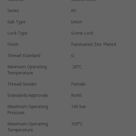
Series
RS
Sub Type
Union
Lock Type
Screw Lock
Finish
Passivated Zinc Plated
Thread Standard
G
Minimum Operating
-20°C
Temperature
Thread Gender
Female
Standards/Approvals
RoHS
Maximum Operating
100 bar
Pressure
Maximum Operating
100°C
Temperature