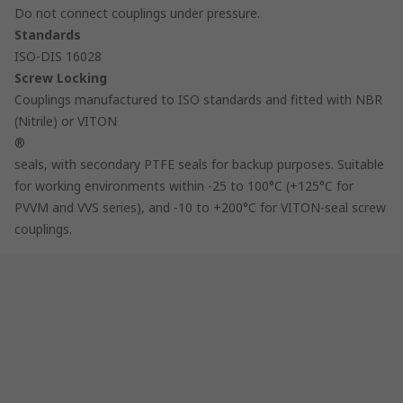
Do not connect couplings under pressure.
Standards
ISO-DIS 16028
Screw Locking
Couplings manufactured to ISO standards and fitted with NBR
(Nitrile) or VITON
®
seals, with secondary PTFE seals for backup purposes. Suitable
for working environments within -25 to 100°C (+125°C for
PVVM and VVS series), and -10 to +200°C for VITON-seal screw
couplings.