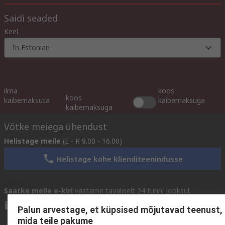
Saidi seaded
Keel
In Estonian
ilma
koos
koos
käibemaksuta
käibemaksuga
käibemaksuga
Võtke meiega ühendust
Helistage meile
(E - R 9.00 - 16.00)
Helistage kohe klienditeenindusse
Saatke meile e-kiri
vastame tavaliselt 24 tunni jooksul.
sales@rsdelivers.ee
Palun arvestage, et küpsised mõjutavad teenust,
mida teile pakume