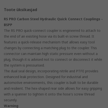
Toote üksikasjad
RS PRO Carbon Steel Hydraulic Quick Connect Couplings -
BSPP
The RS PRO quick-connect coupler is engineered to attach to
the end of an existing hose via its built-in screw thread. It
features a quick-release mechanism that allows easy tool
changes by connecting a matching plug to the coupler. This
connector can maintain high static pressure even without a
plug, though it is advised not to connect or disconnect it while
the system is pressurised.
The dual seal design, incorporating nitrile and PTFE provides
enhanced leak protection. Designed for industrial and
automotive environments, this coupler is built to be durable
and resilient. The hex-shaped rear side allows for easy gripping
with a spanner to tighten it onto the hose's screw thread
securely.
Warning