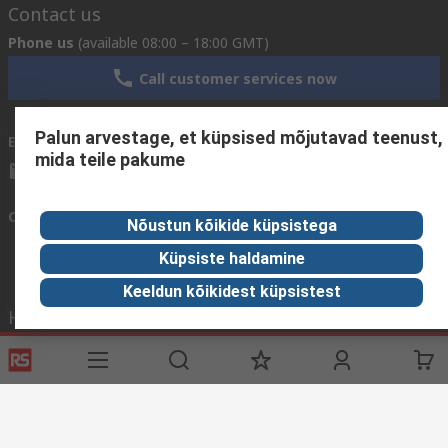
Contact us
Phone us
(available 08:00 – 18:00 GMT)
Call customer services now
Palun arvestage, et küpsised mõjutavad teenust,
Email us
We usually reply within 24 hours
mida teile pakume
sales@rsdelivers.ee
Connect with us
Nõustun kõikide küpsistega
Küpsiste haldamine
Keeldun kõikidest küpsistest
Helpful links
Services
About RS
Discovery
Delivery Options
About RS
Industry Zone
Register
Worldwide
Food & Beverage
Support
Corporate Group
Manufacturing