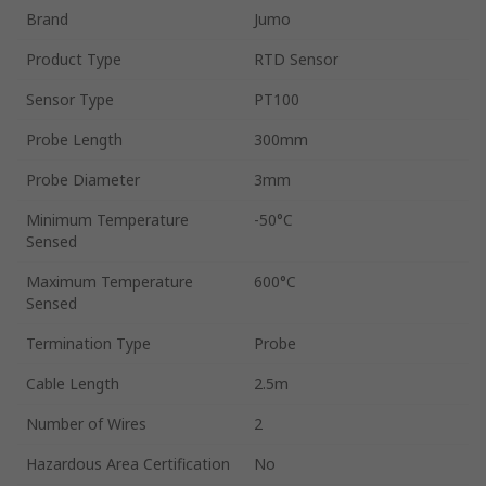
Brand
Jumo
Product Type
RTD Sensor
Sensor Type
PT100
Probe Length
300mm
Probe Diameter
3mm
Minimum Temperature
-50°C
Sensed
Maximum Temperature
600°C
Sensed
Termination Type
Probe
Cable Length
2.5m
Number of Wires
2
Hazardous Area Certification
No