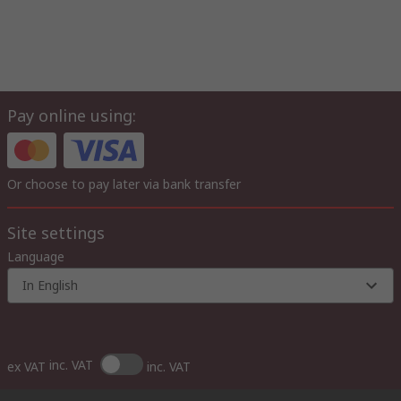
Pay online using:
Or choose to pay later via bank transfer
Site settings
Language
In English
inc. VAT
ex VAT
inc. VAT