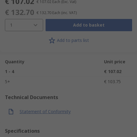
€ 107.02
€ 107.02
Each
(Exc. Vat)
€ 132.70
€ 132.70
Each
(inc. VAT)
1
Add to basket
Add to parts list
Quantity
Unit price
1 - 4
€ 107.02
5+
€ 103.75
Technical Documents
Statement of Conformity
Specifications