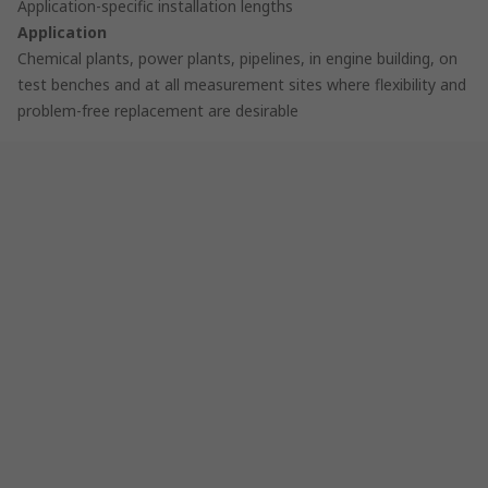
Application-specific installation lengths
Application
Chemical plants, power plants, pipelines, in engine building, on
test benches and at all measurement sites where flexibility and
problem-free replacement are desirable