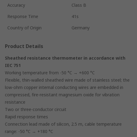
Accuracy
Class B
Response Time
41s
Country of Origin
Germany
Product Details
Sheathed resistance thermometer in accordance with
IEC 751
Working temperature from -50 °C → +600 °C
Flexible, thin-walled sheathed wire made of stainless steel; the
low-ohm copper internal conducting wires are embedded in
compressed, fire-resistant magnesium oxide for vibration
resistance
Two or three-conductor circuit
Rapid response times
Connection lead made of silicon, 2.5 m, cable temperature
range: -50 °C → +180 °C