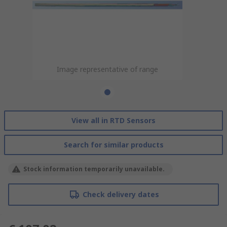
Image representative of range
View all in RTD Sensors
Search for similar products
Stock information temporarily unavailable.
Check delivery dates