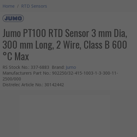
Home
/
RTD Sensors
Jumo PT100 RTD Sensor 3 mm Dia,
300 mm Long, 2 Wire, Class B 600
°C Max
RS Stock No.
:
337-6883
Brand
:
Jumo
Manufacturers Part No.
:
902250/32-415-1003-1-3-300-11-
2500/000
Distrelec Article No.
:
30142442