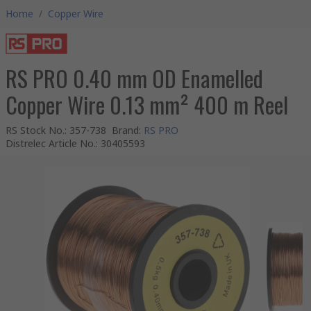
Home
/
Copper Wire
RS PRO 0.40 mm OD Enamelled
Copper Wire 0.13 mm² 400 m Reel
RS Stock No.
:
357-738
Brand
:
RS PRO
Distrelec Article No.
:
30405593