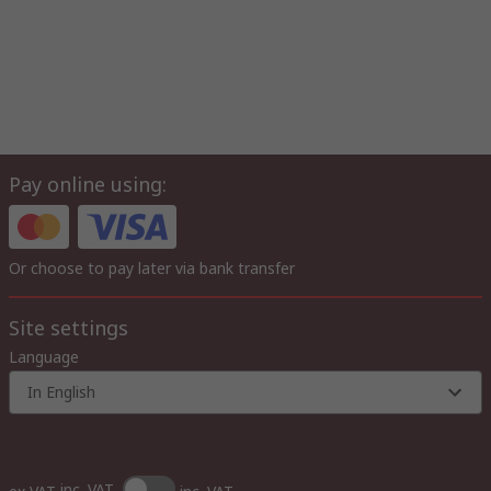
Pay online using:
Or choose to pay later via bank transfer
Site settings
Language
In English
inc. VAT