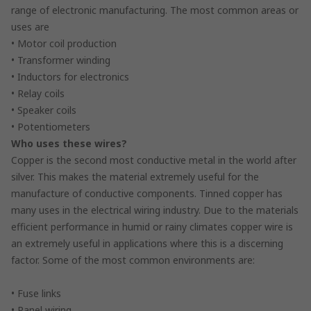
range of electronic manufacturing. The most common areas or
uses are
• Motor coil production
• Transformer winding
• Inductors for electronics
• Relay coils
• Speaker coils
• Potentiometers
Who uses these wires?
Copper is the second most conductive metal in the world after
silver. This makes the material extremely useful for the
manufacture of conductive components. Tinned copper has
many uses in the electrical wiring industry. Due to the materials
efficient performance in humid or rainy climates copper wire is
an extremely useful in applications where this is a discerning
factor. Some of the most common environments are:
• Fuse links
• Panel wiring