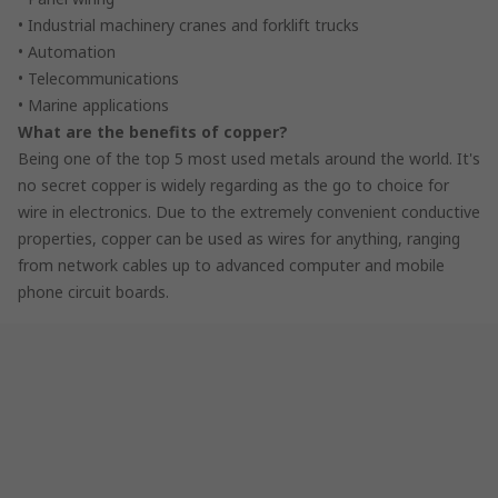
• Industrial machinery cranes and forklift trucks
• Automation
• Telecommunications
• Marine applications
What are the benefits of copper?
Being one of the top 5 most used metals around the world. It's
no secret copper is widely regarding as the go to choice for
wire in electronics. Due to the extremely convenient conductive
properties, copper can be used as wires for anything, ranging
from network cables up to advanced computer and mobile
phone circuit boards.