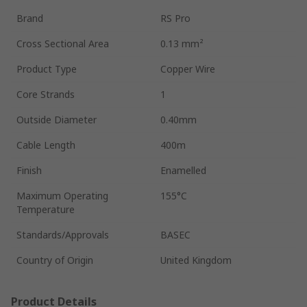
Brand
RS Pro
Cross Sectional Area
0.13 mm²
Product Type
Copper Wire
Core Strands
1
Outside Diameter
0.40mm
Cable Length
400m
Finish
Enamelled
Maximum Operating
155°C
Temperature
Standards/Approvals
BASEC
Country of Origin
United Kingdom
Product Details