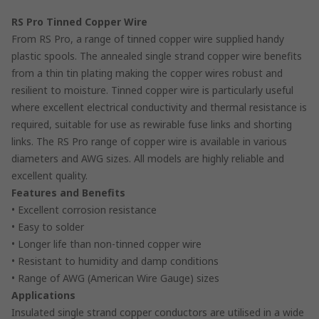
RS Pro Tinned Copper Wire
From RS Pro, a range of tinned copper wire supplied handy
plastic spools. The annealed single strand copper wire benefits
from a thin tin plating making the copper wires robust and
resilient to moisture. Tinned copper wire is particularly useful
where excellent electrical conductivity and thermal resistance is
required, suitable for use as rewirable fuse links and shorting
links. The RS Pro range of copper wire is available in various
diameters and AWG sizes. All models are highly reliable and
excellent quality.
Features and Benefits
• Excellent corrosion resistance
• Easy to solder
• Longer life than non-tinned copper wire
• Resistant to humidity and damp conditions
• Range of AWG (American Wire Gauge) sizes
Applications
Insulated single strand copper conductors are utilised in a wide