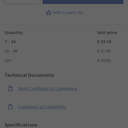
Add to parts list
Quantity
Unit price
1 - 24
€ 33.10
25 - 49
€ 31.40
50+
€ 29.80
Technical Documents
RoHS Certificate of Compliance
Statement of Conformity
Specifications