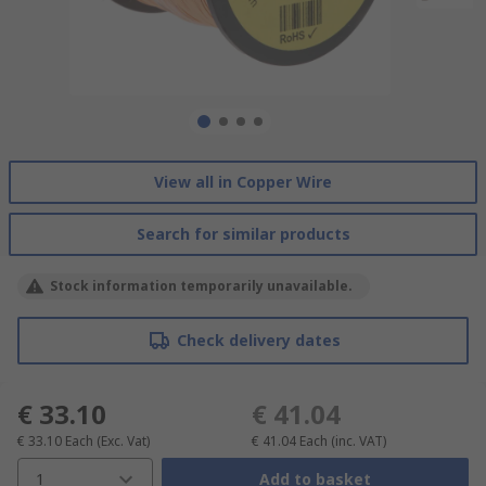
View all in Copper Wire
Search for similar products
Stock information temporarily unavailable.
Check delivery dates
€ 33.10
€ 41.04
€ 33.10
Each
(Exc. Vat)
€ 41.04
Each
(inc. VAT)
1
Add to basket