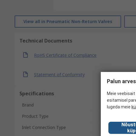
View all in Pneumatic Non-Return Valves
Technical Documents
RoHS Certificate of Compliance
Statement of Conformity
Palun arves
Specifications
Meie veebisait 
esitamisel par
Brand
lugeda meie
kü
Product Type
Nõust
Inlet Connection Type
küp