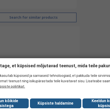
Search for similar products
tage, et küpsised mõjutavad teenust, mida teile pak
kasutab küpsiseid ja sarnaseid tehnoloogiaid, et pakkuda teile sirvimis
emat teenust ning isikupärastada teile kuvatavat sisu. Lisateabe saa
RS Pro
psiste poliitikat.
Non Return Valve
un kõikide
Keeldun k
Threaded
Küpsiste haldamine
sistega
küpsis