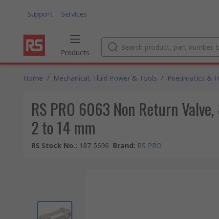
Support
Services
Products
Home
/
Mechanical, Fluid Power & Tools
/
Pneumatics & Hy
RS PRO 6063 Non Return Valve, 8
2 to 14 mm
RS Stock No.
:
187-5696
Brand
:
RS PRO