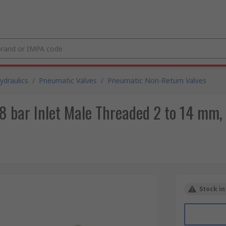
draulics
/
Pneumatic Valves
/
Pneumatic Non-Return Valves
 bar Inlet Male Threaded 2 to 14 mm,
Stock in