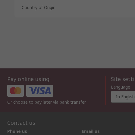
Country of Origin
Pay online using:
Site sett
Language
In English
Or choose to pay later via bank transfer
Contact us
Phone us
Email us