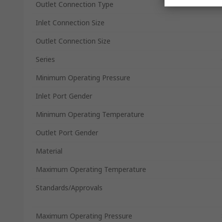
Outlet Connection Type
Inlet Connection Size
Outlet Connection Size
Series
Minimum Operating Pressure
Inlet Port Gender
Minimum Operating Temperature
Outlet Port Gender
Material
Maximum Operating Temperature
Standards/Approvals
Maximum Operating Pressure