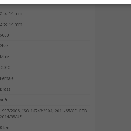
Threaded
2 to 14 mm
2 to 14 mm
6063
2bar
Male
-20°C
Female
Brass
80°C
1907/2006, ISO 14743:2004, 2011/65/CE, PED
2014/68/UE
8 bar