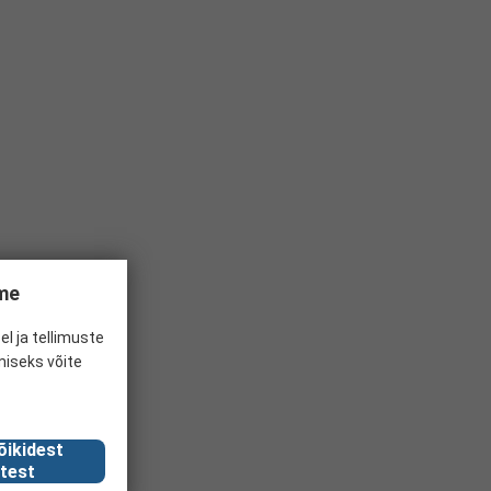
ume
el ja tellimuste
miseks võite
õikidest
test