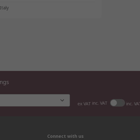
Italy
ings
inc. VAT
ex VAT
inc. VA
Connect with us