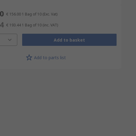
00
€ 156.00
1 Bag of 10
(Exc. Vat)
44
€ 193.44
1 Bag of 10
(inc. VAT)
Add to basket
Add to parts list