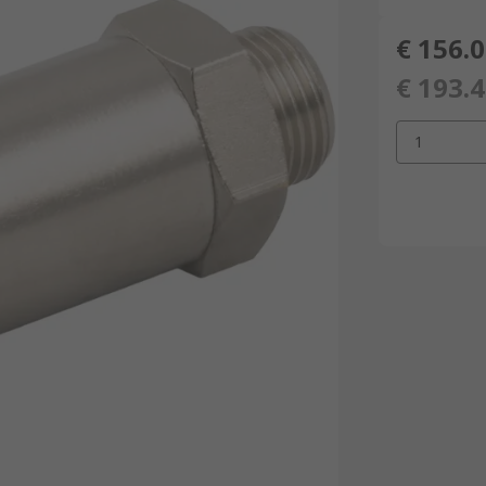
€ 156.
€ 193.
1