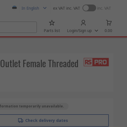
In English
ex VAT
inc. VAT
inc. VAT
Parts list
Login/Sign up
0.00
 Outlet Female Threaded
formation temporarily unavailable.
Check delivery dates