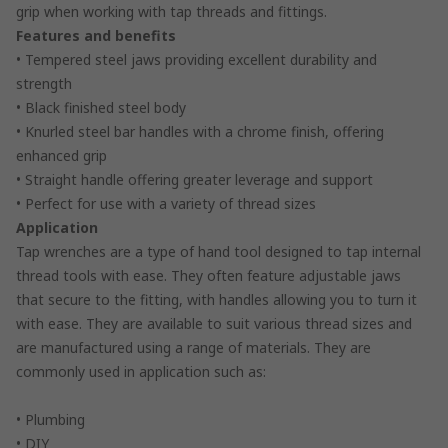
grip when working with tap threads and fittings.
Features and benefits
• Tempered steel jaws providing excellent durability and
strength
• Black finished steel body
• Knurled steel bar handles with a chrome finish, offering
enhanced grip
• Straight handle offering greater leverage and support
• Perfect for use with a variety of thread sizes
Application
Tap wrenches are a type of hand tool designed to tap internal
thread tools with ease. They often feature adjustable jaws
that secure to the fitting, with handles allowing you to turn it
with ease. They are available to suit various thread sizes and
are manufactured using a range of materials. They are
commonly used in application such as:
• Plumbing
• DIY