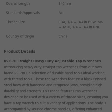
Overall Length
340mm
Standards/Approvals
No
Thread Size
0BA, 1/4 → 3/4 in BSW, M6
→ M20, 1/4 → 3/4 in UNF
Country of Origin
China
Product Details
RS PRO Straight Heavy Duty Adjustable Tap Wrenches
Introducing heavy duty straight tap wrenches from our own
brand RS PRO, a selection of durable hand tools ideal working
with thread tools. These tap wrenches feature a black finished
steel body with hardened and tempered jaws, providing high
durability and strength. This range features tap wrenches
designed to be used with a variety of thread sizes, ensuring you
have a tap wrench to suit a variety of applications. The body is
accompanied by knurled chrome handles, offering enhanced