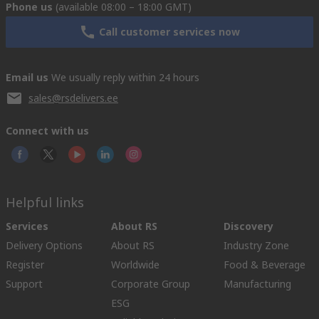
Phone us
(available 08:00 – 18:00 GMT)
Call customer services now
Email us
We usually reply within 24 hours
sales@rsdelivers.ee
Connect with us
Helpful links
Services
About RS
Discovery
Delivery Options
About RS
Industry Zone
Register
Worldwide
Food & Beverage
Support
Corporate Group
Manufacturing
ESG