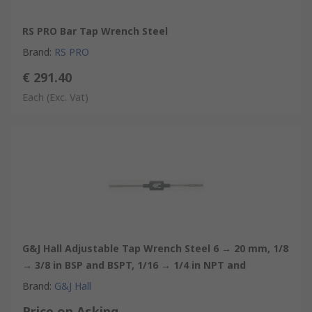
RS PRO Bar Tap Wrench Steel
Brand
:
RS PRO
€ 291.40
Each
(Exc. Vat)
G&J Hall Adjustable Tap Wrench Steel 6 → 20 mm, 1/8
→ 3/8 in BSP and BSPT, 1/16 → 1/4 in NPT and
Brand
:
G&J Hall
Price on Asking