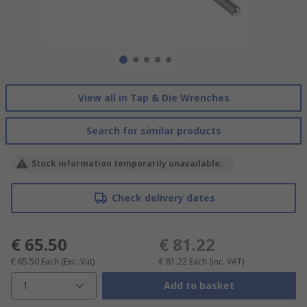
View all in Tap & Die Wrenches
Search for similar products
Stock information temporarily unavailable.
Check delivery dates
€ 65.50
€ 81.22
€ 65.50
Each
(Exc. Vat)
€ 81.22
Each
(inc. VAT)
1
Add to basket