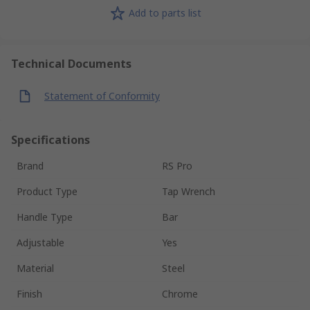
Add to parts list
Technical Documents
Statement of Conformity
Specifications
Brand
RS Pro
Product Type
Tap Wrench
Handle Type
Bar
Adjustable
Yes
Material
Steel
Finish
Chrome