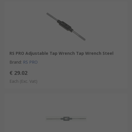
RS PRO Adjustable Tap Wrench Tap Wrench Steel
Brand
:
RS PRO
€ 29.02
Each
(Exc. Vat)