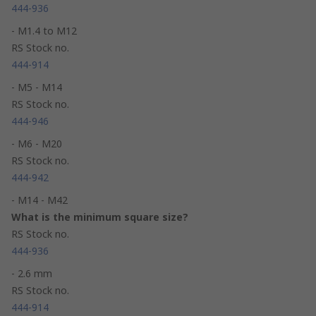
444-936
- M1.4 to M12
RS Stock no.
444-914
- M5 - M14
RS Stock no.
444-946
- M6 - M20
RS Stock no.
444-942
- M14 - M42
What is the minimum square size?
RS Stock no.
444-936
- 2.6 mm
RS Stock no.
444-914