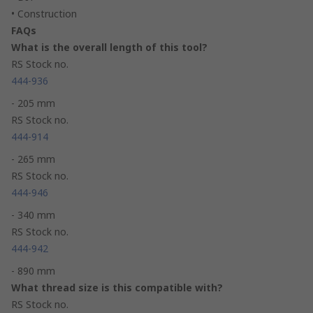
• Construction
FAQs
What is the overall length of this tool?
RS Stock no.
444-936
- 205 mm
RS Stock no.
444-914
- 265 mm
RS Stock no.
444-946
- 340 mm
RS Stock no.
444-942
- 890 mm
What thread size is this compatible with?
RS Stock no.