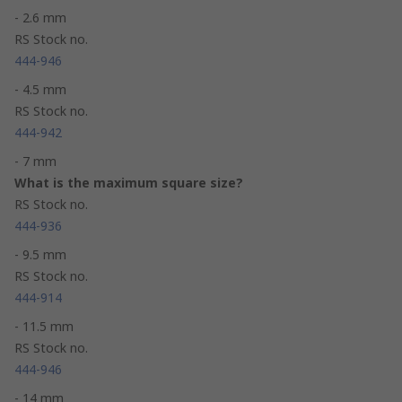
- 2.6 mm
RS Stock no.
444-946
- 4.5 mm
RS Stock no.
444-942
- 7 mm
What is the maximum square size?
RS Stock no.
444-936
- 9.5 mm
RS Stock no.
444-914
- 11.5 mm
RS Stock no.
444-946
- 14 mm