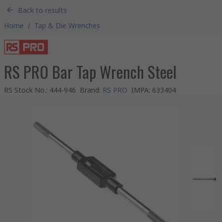
Back to results
Home
/
Tap & Die Wrenches
RS PRO Bar Tap Wrench Steel
RS Stock No.
:
444-946
Brand
:
RS PRO
IMPA
:
633404