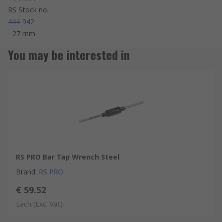
RS Stock no.
444-942
- 27 mm
You may be interested in
RS PRO Bar Tap Wrench Steel
Brand
:
RS PRO
€ 59.52
Each
(Exc. Vat)