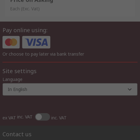
Each
(Exc. Vat)
Pay online using:
Or choose to pay later via bank transfer
Site settings
Language
In English
inc. VAT
ex VAT
inc. VAT
Contact us