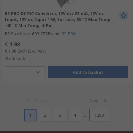
RS PRO DC/DC Converter, 12V dc/ 83 mA, 12V dc
Input, 12V dc Input 1 W, Surface, 85 °C Max Temp
-40 °C Min Temp, 4-Pin
RS Stock No.
:
633-273
Brand
:
RS PRO
€ 1.98
€ 1.98
Each
(Exc. Vat)
Check stock
1
Add to basket
Previous
Next
1
2
3
4
...
1288