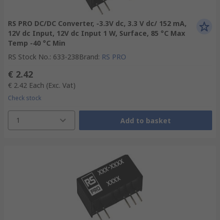
RS PRO DC/DC Converter, -3.3V dc, 3.3 V dc/ 152 mA,
12V dc Input, 12V dc Input 1 W, Surface, 85 °C Max
Temp -40 °C Min
RS Stock No.
:
633-238
Brand
:
RS PRO
€ 2.42
€ 2.42
Each
(Exc. Vat)
Check stock
1
Add to basket