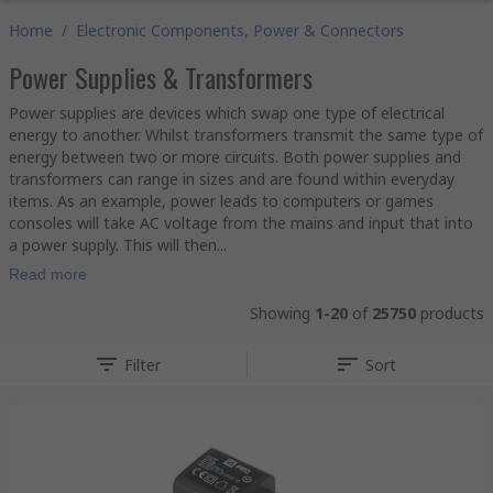
Home
/
Electronic Components, Power & Connectors
Power Supplies & Transformers
Power supplies are devices which swap one type of electrical
energy to another. Whilst transformers transmit the same type of
energy between two or more circuits. Both power supplies and
transformers can range in sizes and are found within everyday
items. As an example, power leads to computers or games
consoles will take AC voltage from the mains and input that into
a power supply. This will then...
Read more
Showing
1-20
of
25750
products
Filter
Sort