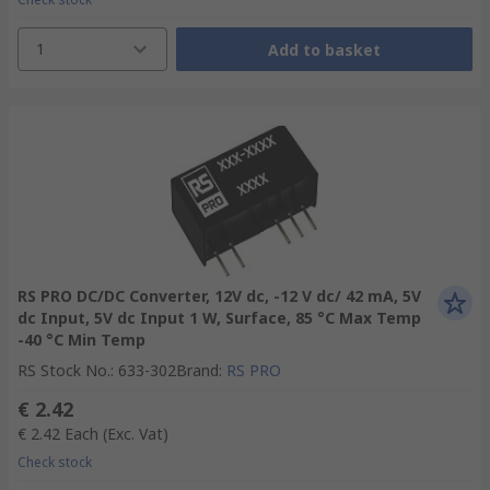
1
Add to basket
RS PRO DC/DC Converter, 12V dc, -12 V dc/ 42 mA, 5V
dc Input, 5V dc Input 1 W, Surface, 85 °C Max Temp
-40 °C Min Temp
RS Stock No.
:
633-302
Brand
:
RS PRO
€ 2.42
€ 2.42
Each
(Exc. Vat)
Check stock