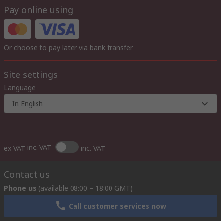
Pay online using:
Or choose to pay later via bank transfer
Site settings
Language
In English
inc. VAT
ex VAT
inc. VAT
Contact us
Phone us
(available 08:00 – 18:00 GMT)
Call customer services now