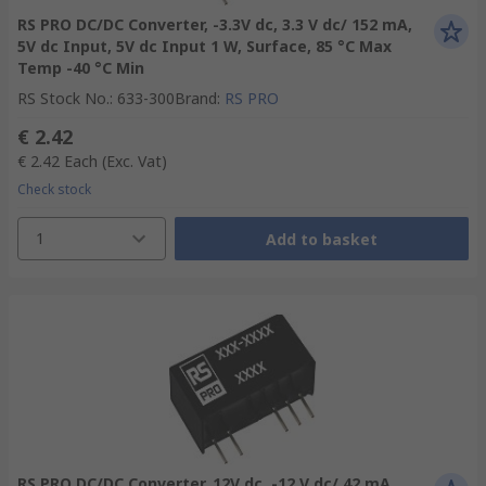
RS PRO DC/DC Converter, -3.3V dc, 3.3 V dc/ 152 mA,
5V dc Input, 5V dc Input 1 W, Surface, 85 °C Max
Temp -40 °C Min
RS Stock No.
:
633-300
Brand
:
RS PRO
€ 2.42
€ 2.42
Each
(Exc. Vat)
Check stock
1
Add to basket
RS PRO DC/DC Converter, 12V dc, -12 V dc/ 42 mA,