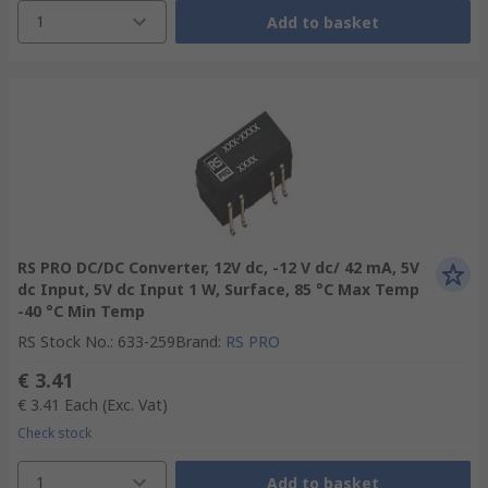
1
Add to basket
RS PRO DC/DC Converter, 12V dc, -12 V dc/ 42 mA, 5V
dc Input, 5V dc Input 1 W, Surface, 85 °C Max Temp
-40 °C Min Temp
RS Stock No.
:
633-259
Brand
:
RS PRO
€ 3.41
€ 3.41
Each
(Exc. Vat)
Check stock
1
Add to basket