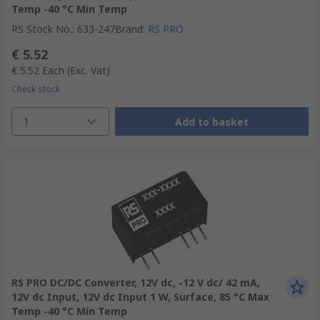
Temp -40 °C Min Temp
RS Stock No.
:
633-247
Brand
:
RS PRO
€ 5.52
€ 5.52
Each
(Exc. Vat)
Check stock
1
Add to basket
RS PRO DC/DC Converter, 12V dc, -12 V dc/ 42 mA,
12V dc Input, 12V dc Input 1 W, Surface, 85 °C Max
Temp -40 °C Min Temp