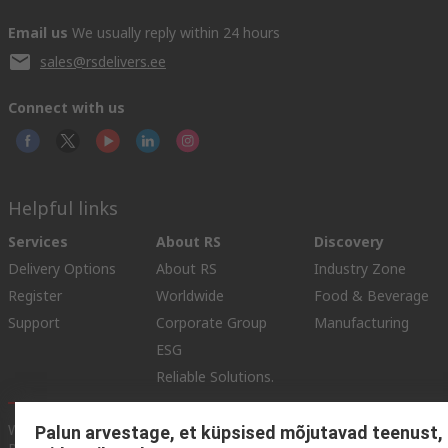
Email us
We usually reply within 24 hours
sales@rsdelivers.ee
Connect with us
Helpful links
Services
About RS
Discovery
Delivery Options
About RS
Industry Zone
Register
Worldwide
Food & Beverage
Support
Corporate Group
Manufacturing
ESG
Reliable Solutions.
Website Terms
Conditions of Sale
Privacy Policy
Cookie
Palun arvestage, et küpsised mõjutavad teenust,