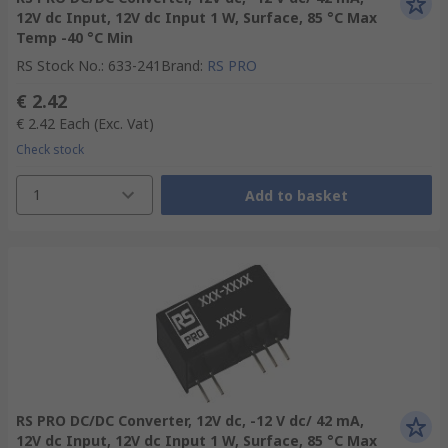
12V dc Input, 12V dc Input 1 W, Surface, 85 °C Max
Temp -40 °C Min
RS Stock No.
:
633-241
Brand
:
RS PRO
€ 2.42
€ 2.42
Each
(Exc. Vat)
Check stock
1
Add to basket
RS PRO DC/DC Converter, 12V dc, -12 V dc/ 42 mA,
12V dc Input, 12V dc Input 1 W, Surface, 85 °C Max