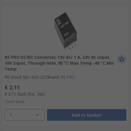
RS PRO DC/DC Converter, 12V dc/ 1 A, 32V dc Input,
16V Input, Through Hole, 85 °C Max Temp -40 °C Min
Temp
RS Stock No.
:
633-227
Brand
:
RS PRO
€ 2.11
€ 2.11
Each
(Exc. Vat)
Check stock
1
Add to basket