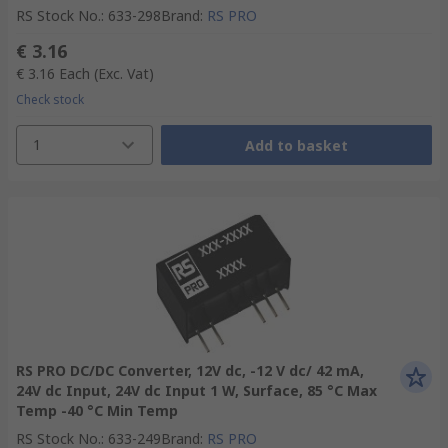
RS Stock No.
:
633-298
Brand
:
RS PRO
€ 3.16
€ 3.16
Each
(Exc. Vat)
Check stock
1
Add to basket
RS PRO DC/DC Converter, 12V dc, -12 V dc/ 42 mA,
24V dc Input, 24V dc Input 1 W, Surface, 85 °C Max
Temp -40 °C Min Temp
RS Stock No.
:
633-249
Brand
:
RS PRO