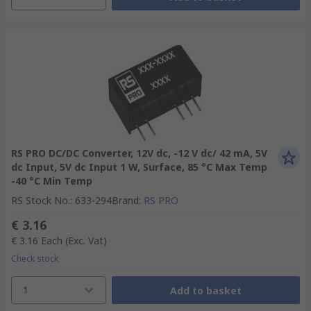
RS PRO DC/DC Converter, 12V dc, -12 V dc/ 42 mA, 5V
dc Input, 5V dc Input 1 W, Surface, 85 °C Max Temp
-40 °C Min Temp
RS Stock No.
:
633-294
Brand
:
RS PRO
€ 3.16
€ 3.16
Each
(Exc. Vat)
Check stock
1
Add to basket