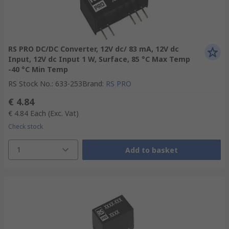
RS PRO DC/DC Converter, 12V dc/ 83 mA, 12V dc
Input, 12V dc Input 1 W, Surface, 85 °C Max Temp
-40 °C Min Temp
RS Stock No.
:
633-253
Brand
:
RS PRO
€ 4.84
€ 4.84
Each
(Exc. Vat)
Check stock
1
Add to basket