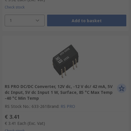
Check stock
1
Add to basket
RS PRO DC/DC Converter, 12V dc, -12 V dc/ 42 mA, 5V
dc Input, 5V dc Input 1 W, Surface, 85 °C Max Temp
-40 °C Min Temp
RS Stock No.
:
633-261
Brand
:
RS PRO
€ 3.41
€ 3.41
Each
(Exc. Vat)
Check stock