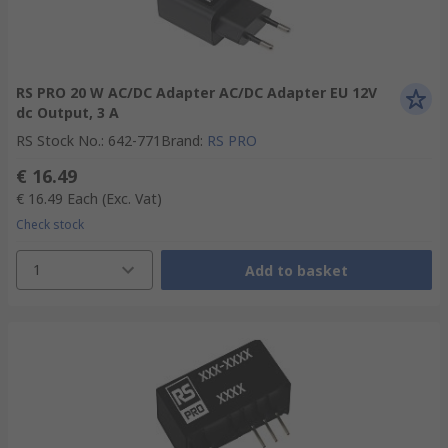
RS PRO 20 W AC/DC Adapter AC/DC Adapter EU 12V
dc Output, 3 A
RS Stock No.
:
642-771
Brand
:
RS PRO
€ 16.49
€ 16.49
Each
(Exc. Vat)
Check stock
1
Add to basket