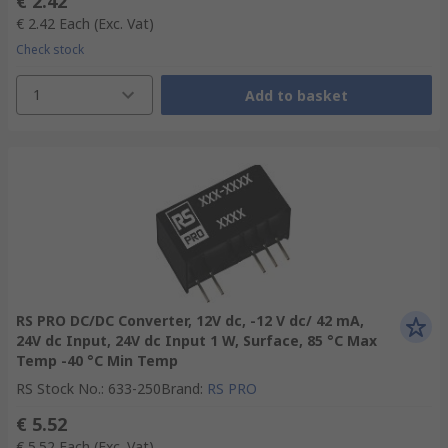
€ 2.42
€ 2.42
Each
(Exc. Vat)
Check stock
1
Add to basket
RS PRO DC/DC Converter, 12V dc, -12 V dc/ 42 mA,
24V dc Input, 24V dc Input 1 W, Surface, 85 °C Max
Temp -40 °C Min Temp
RS Stock No.
:
633-250
Brand
:
RS PRO
€ 5.52
€ 5.52
Each
(Exc. Vat)