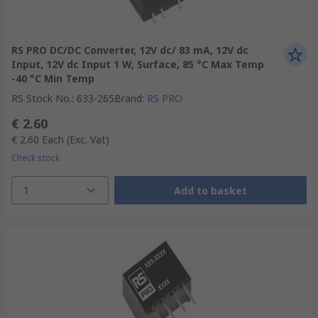
RS PRO DC/DC Converter, 12V dc/ 83 mA, 12V dc
Input, 12V dc Input 1 W, Surface, 85 °C Max Temp
-40 °C Min Temp
RS Stock No.
:
633-265
Brand
:
RS PRO
€ 2.60
€ 2.60
Each
(Exc. Vat)
Check stock
1
Add to basket