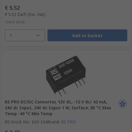
€ 5.52
€ 5.52
Each
(Exc. Vat)
Check stock
1
Add to basket
RS PRO DC/DC Converter, 12V dc, -12 V dc/ 42 mA,
24V dc Input, 24V dc Input 1 W, Surface, 85 °C Max
Temp -40 °C Min Temp
RS Stock No.
:
633-244
Brand
:
RS PRO