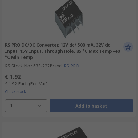
RS PRO DC/DC Converter, 12V dc/ 500 mA, 32V dc
Input, 15V Input, Through Hole, 85 °C Max Temp -40
°C Min Temp
RS Stock No.
:
633-222
Brand
:
RS PRO
€ 1.92
€ 1.92
Each
(Exc. Vat)
Check stock
1
Add to basket