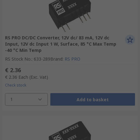
RS PRO DC/DC Converter, 12V dc/ 83 mA, 12V dc
Input, 12V dc Input 1 W, Surface, 85 °C Max Temp
-40 °C Min Temp
RS Stock No.
:
633-289
Brand
:
RS PRO
€ 2.36
€ 2.36
Each
(Exc. Vat)
Check stock
1
Add to basket