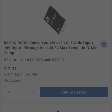
RS PRO DC/DC Converter, 12V dc/ 1 A, 32V dc Input,
16V Input, Through Hole, 85 °C Max Temp -40 °C Min
Temp
RS Stock No.
:
633-230
Brand
:
RS PRO
€ 2.11
€ 2.11
Each
(Exc. Vat)
Check stock
1
Add to basket