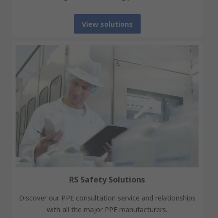
View solutions
RS Safety Solutions
Discover our PPE consultation service and relationships
with all the major PPE manufacturers.