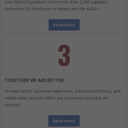
Over 800,000 products from more than 2,500 suppliers.
Authorized RS distributor in Finland and the Baltics.
Read More
TOGETHER WE ARE BETTER
An even better customer experience, enhanced efficiency, and
added-value services. When our customers succeed, we
succeed.
Read more