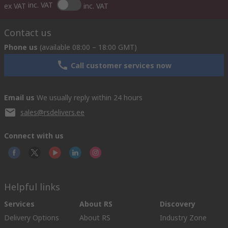
inc. VAT
ex VAT
inc. VAT
Contact us
Phone us
(available 08:00 – 18:00 GMT)
Call customer services now
Email us
We usually reply within 24 hours
sales@rsdelivers.ee
Connect with us
Helpful links
Services
About RS
Discovery
Delivery Options
About RS
Industry Zone