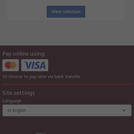
View solution
Pay online using:
Or choose to pay later via bank transfer
Site settings
Language
In English