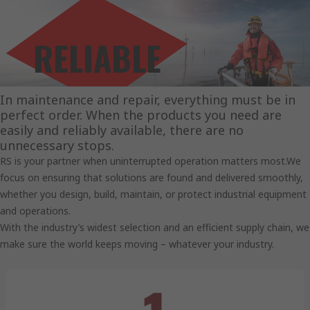
RELIABLE
SOLUTIONS.
In maintenance and repair, everything must be in
perfect order. When the products you need are
easily and reliably available, there are no
unnecessary stops.
RS is your partner when uninterrupted operation matters most.We
focus on ensuring that solutions are found and delivered smoothly,
whether you design, build, maintain, or protect industrial equipment
and operations.
With the industry’s widest selection and an efficient supply chain, we
make sure the world keeps moving – whatever your industry.