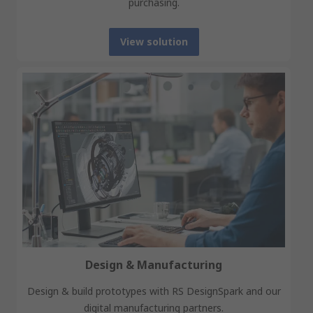
purchasing.
View solution
Design & Manufacturing
Design & build prototypes with RS DesignSpark and our
digital manufacturing partners.