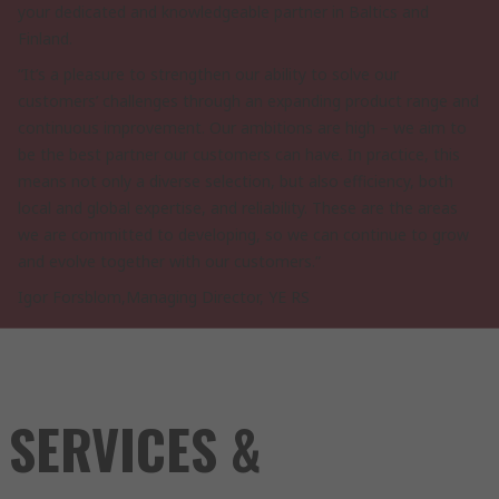
your dedicated and knowledgeable partner in Baltics and
Finland.
“It’s a pleasure to strengthen our ability to solve our
customers’ challenges through an expanding product range and
continuous improvement. Our ambitions are high – we aim to
be the best partner our customers can have. In practice, this
means not only a diverse selection, but also efficiency, both
local and global expertise, and reliability. These are the areas
we are committed to developing, so we can continue to grow
and evolve together with our customers.”
Igor Forsblom,Managing Director, YE RS
SERVICES &