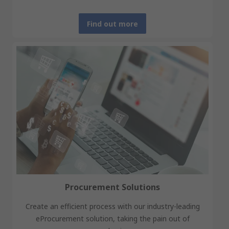
Find out more
Procurement Solutions
Create an efficient process with our industry-leading
eProcurement solution, taking the pain out of