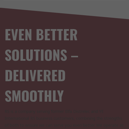
EVEN BETTER
SOLUTIONS –
DELIVERED
SMOOTHLY
RS is a company serving former Elfa Distrelec and YE
International RS business customers, combining the strengths
of both to ensure we can serve you even better. We operate as