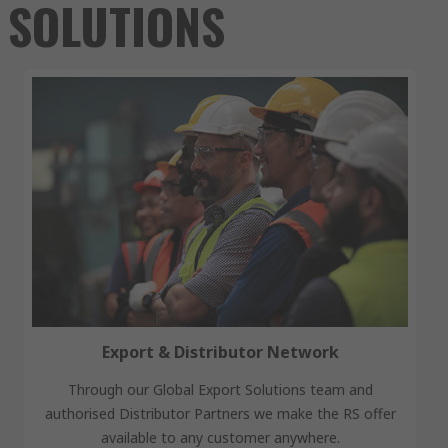
SOLUTIONS
Export & Distributor Network
Through our Global Export Solutions team and
authorised Distributor Partners we make the RS offer
available to any customer anywhere.