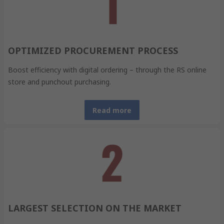
OPTIMIZED PROCUREMENT PROCESS
Boost efficiency with digital ordering – through the RS online
store and punchout purchasing.
Read more
LARGEST SELECTION ON THE MARKET