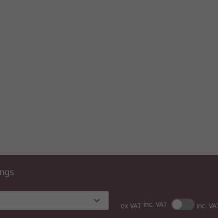
ings
inc. VAT
ex VAT
inc. VA