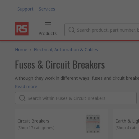
Support
Services
Products
Home
/
Electrical, Automation & Cables
Fuses & Circuit Breakers
Although they work in different ways, fuses and circuit breake
(called overcurrent or overload).
Fuses
Read more
Fuses are relatively low cost electrical safety devices. If to
circuit. This protects the attached devices and allows you to
Circuit breakers
Circuit breakers work in a similar way to fuses, but they are r
the circuit breaker will interrupt the flow of current. When the 
is ready to use again.
Circuit Breakers
Earth & Lig
(
Shop 17 categories
)
(
Shop 4 cate