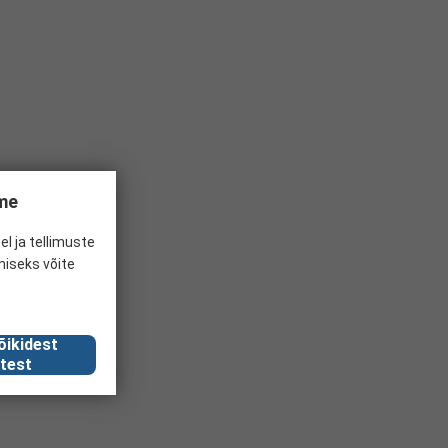
ume
el ja tellimuste
miseks võite
õikidest
test