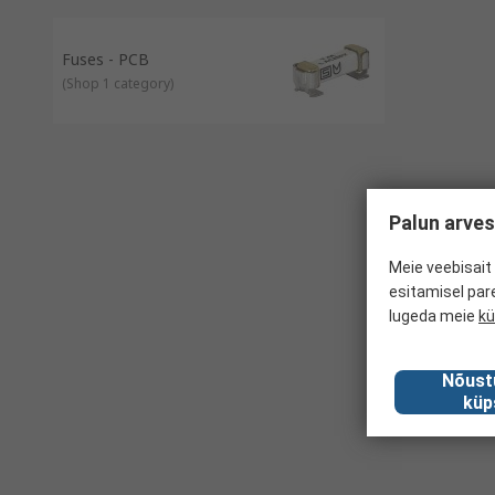
Fuses - PCB
(
Shop 1 category
)
Palun arves
Meie veebisait 
esitamisel par
lugeda meie
kü
Nõust
küp