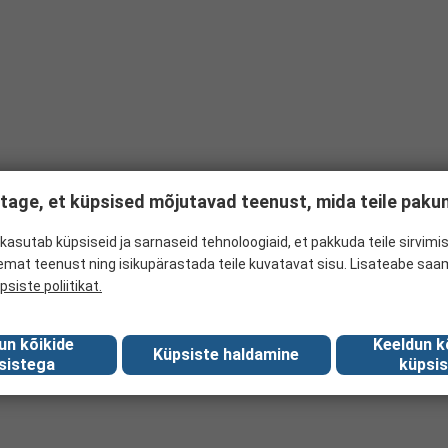
tage, et küpsised mõjutavad teenust, mida teile pak
kasutab küpsiseid ja sarnaseid tehnoloogiaid, et pakkuda teile sirvimis
emat teenust ning isikupärastada teile kuvatavat sisu. Lisateabe saa
psiste poliitikat.
un kõikide
Keeldun k
Küpsiste haldamine
sistega
küpsis