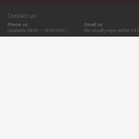
Contact us
Phone us
Email us
(available 08:00 – 18:00 GMT)
We usually reply within 24 
+372 659 3605
sales@rsdelivers.ee
Helpful links
Services
About RS
Discovery
Delivery Options
About RS
Industry Zone
Register
Worldwide
Food & Beverage
Support
Corporate Group
Manufacturing
ESG
Reliable Solutions.
Website Terms
Conditions of Sale
Privacy Policy
Cookie P