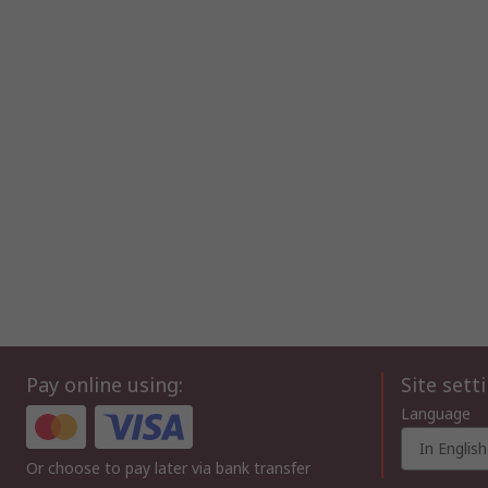
Pay online using:
Site sett
Language
In English
Or choose to pay later via bank transfer