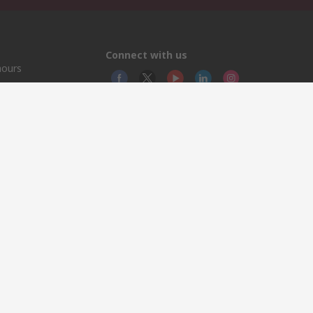
Connect with us
hours
© RS
YE RS
This 
olicy
licen