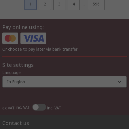
1
2
3
4
...
596
Pay online using:
Or choose to pay later via bank transfer
Site settings
Language
In English
inc. VAT
ex VAT
inc. VAT
Contact us