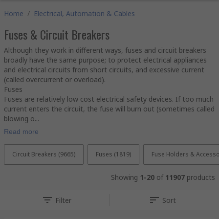
Home
/
Electrical, Automation & Cables
Fuses & Circuit Breakers
Although they work in different ways, fuses and circuit breakers
broadly have the same purpose; to protect electrical appliances
and electrical circuits from short circuits, and excessive current
(called overcurrent or overload).
Fuses
Fuses are relatively low cost electrical safety devices. If too much
current enters the circuit, the fuse will burn out (sometimes called
blowing o...
Read more
Circuit Breakers (9665)
Fuses (1819)
Fuse Holders & Accesso
Showing
1-20
of
11907
products
Filter
Sort