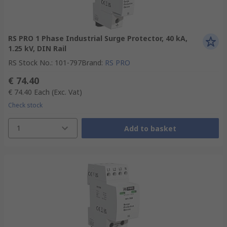
RS PRO 1 Phase Industrial Surge Protector, 40 kA,
1.25 kV, DIN Rail
RS Stock No.
:
101-797
Brand
:
RS PRO
€ 74.40
€ 74.40
Each
(Exc. Vat)
Check stock
1
Add to basket