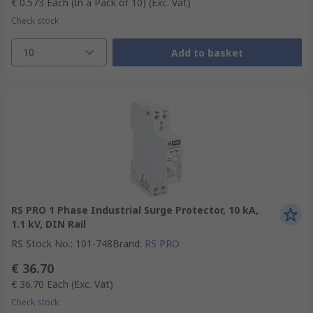
€ 0.573
Each (In a Pack of 10)
(Exc. Vat)
Check stock
10
Add to basket
RS PRO 1 Phase Industrial Surge Protector, 10 kA,
1.1 kV, DIN Rail
RS Stock No.
:
101-748
Brand
:
RS PRO
€ 36.70
€ 36.70
Each
(Exc. Vat)
Check stock