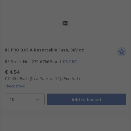
RS PRO 0.05 A Resettable Fuse, 30V dc
RS Stock No.
:
279-6766
Brand
:
RS PRO
€ 4.54
€ 0.454
Each (In a Pack of 10)
(Exc. Vat)
Check stock
10
Add to basket