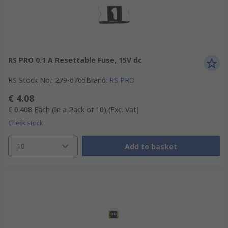
RS PRO 0.1 A Resettable Fuse, 15V dc
RS Stock No.
:
279-6765
Brand
:
RS PRO
€ 4.08
€ 0.408
Each (In a Pack of 10)
(Exc. Vat)
Check stock
10
Add to basket