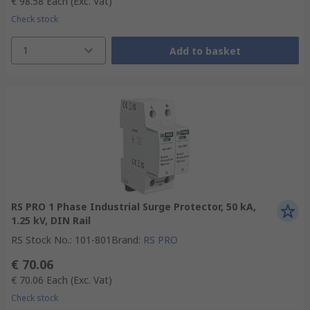
€ 98.58
Each
(Exc. Vat)
Check stock
1
Add to basket
RS PRO 1 Phase Industrial Surge Protector, 50 kA,
1.25 kV, DIN Rail
RS Stock No.
:
101-801
Brand
:
RS PRO
€ 70.06
€ 70.06
Each
(Exc. Vat)
Check stock