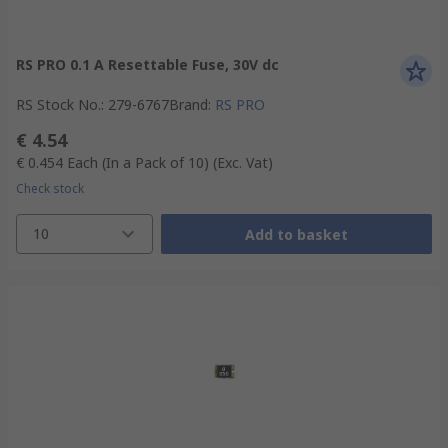
RS PRO 0.1 A Resettable Fuse, 30V dc
RS Stock No.
:
279-6767
Brand
:
RS PRO
€ 4.54
€ 0.454
Each (In a Pack of 10)
(Exc. Vat)
Check stock
10
Add to basket