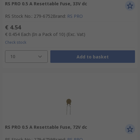
RS PRO 0.5 A Resettable Fuse, 33V dc
RS Stock No.
:
279-6752
Brand
:
RS PRO
€ 4.54
€ 0.454
Each (In a Pack of 10)
(Exc. Vat)
Check stock
10
Add to basket
RS PRO 0.5 A Resettable Fuse, 72V dc
RS Stock No.
:
279-6759
Brand
:
RS PRO