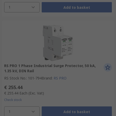
1
Add to basket
RS PRO 1 Phase Industrial Surge Protector, 50 kA,
1.35 kV, DIN Rail
RS Stock No.
:
101-794
Brand
:
RS PRO
€ 255.44
€ 255.44
Each
(Exc. Vat)
Check stock
1
Add to basket