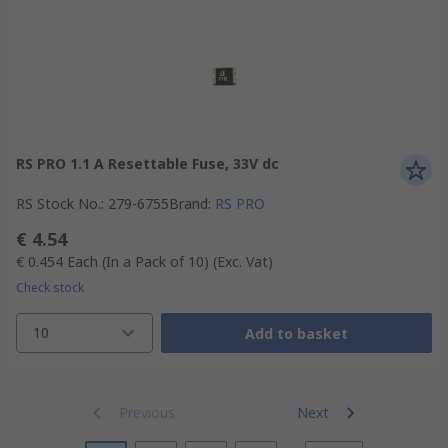
RS PRO 1.1 A Resettable Fuse, 33V dc
RS Stock No.
:
279-6755
Brand
:
RS PRO
€ 4.54
€ 0.454
Each (In a Pack of 10)
(Exc. Vat)
Check stock
10
Add to basket
Previous
Next