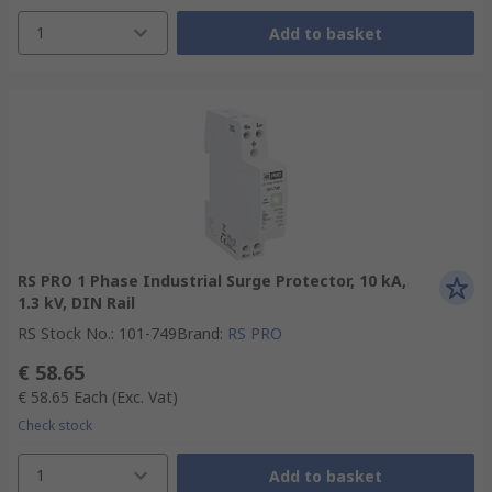
1
Add to basket
RS PRO 1 Phase Industrial Surge Protector, 10 kA,
1.3 kV, DIN Rail
RS Stock No.
:
101-749
Brand
:
RS PRO
€ 58.65
€ 58.65
Each
(Exc. Vat)
Check stock
1
Add to basket