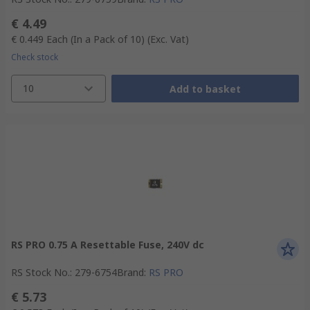
€ 4.49
€ 0.449
Each (In a Pack of 10)
(Exc. Vat)
Check stock
10
Add to basket
RS PRO 0.75 A Resettable Fuse, 240V dc
RS Stock No.
:
279-6754
Brand
:
RS PRO
€ 5.73