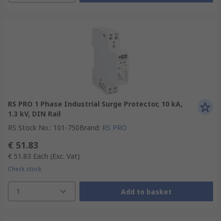
RS PRO 1 Phase Industrial Surge Protector, 10 kA,
1.3 kV, DIN Rail
RS Stock No.
:
101-750
Brand
:
RS PRO
€ 51.83
€ 51.83
Each
(Exc. Vat)
Check stock
1
Add to basket