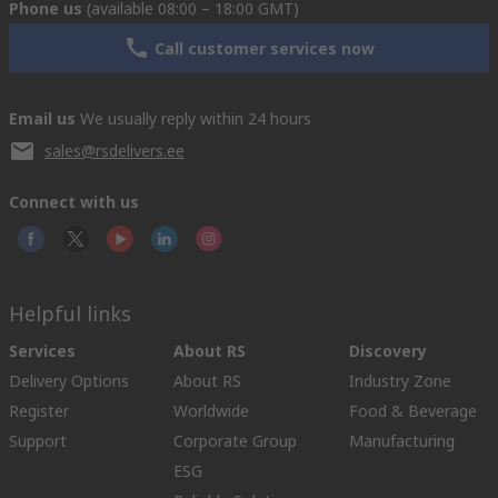
Phone us
(available 08:00 – 18:00 GMT)
Call customer services now
Email us
We usually reply within 24 hours
sales@rsdelivers.ee
Connect with us
Helpful links
Services
About RS
Discovery
Delivery Options
About RS
Industry Zone
Register
Worldwide
Food & Beverage
Support
Corporate Group
Manufacturing
ESG