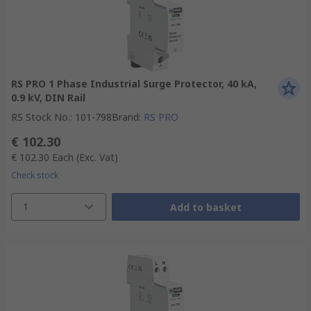
RS PRO 1 Phase Industrial Surge Protector, 40 kA,
0.9 kV, DIN Rail
RS Stock No.
:
101-798
Brand
:
RS PRO
€ 102.30
€ 102.30
Each
(Exc. Vat)
Check stock
1
Add to basket