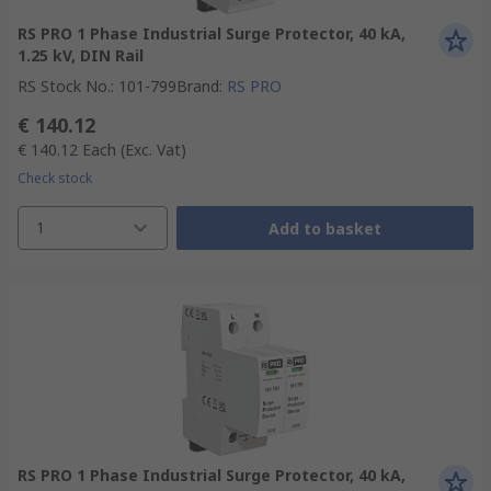
RS PRO 1 Phase Industrial Surge Protector, 40 kA,
1.25 kV, DIN Rail
RS Stock No.
:
101-799
Brand
:
RS PRO
€ 140.12
€ 140.12
Each
(Exc. Vat)
Check stock
1
Add to basket
RS PRO 1 Phase Industrial Surge Protector, 40 kA,