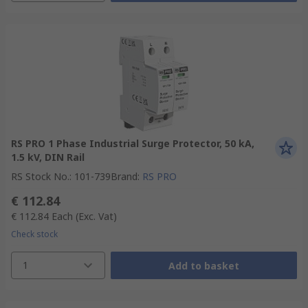
RS PRO 1 Phase Industrial Surge Protector, 50 kA,
1.5 kV, DIN Rail
RS Stock No.
:
101-739
Brand
:
RS PRO
€ 112.84
€ 112.84
Each
(Exc. Vat)
Check stock
1
Add to basket