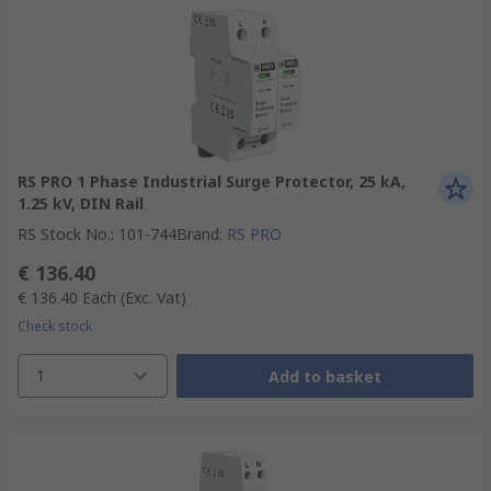
RS PRO 1 Phase Industrial Surge Protector, 25 kA,
1.25 kV, DIN Rail
RS Stock No.
:
101-744
Brand
:
RS PRO
€ 136.40
€ 136.40
Each
(Exc. Vat)
Check stock
1
Add to basket