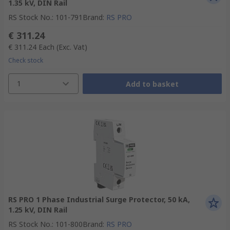
1.35 kV, DIN Rail
RS Stock No.
:
101-791
Brand
:
RS PRO
€ 311.24
€ 311.24
Each
(Exc. Vat)
Check stock
1
Add to basket
RS PRO 1 Phase Industrial Surge Protector, 50 kA,
1.25 kV, DIN Rail
RS Stock No.
:
101-800
Brand
:
RS PRO