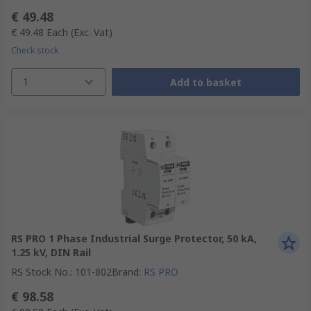
€ 49.48
€ 49.48
Each
(Exc. Vat)
Check stock
1
Add to basket
RS PRO 1 Phase Industrial Surge Protector, 50 kA,
1.25 kV, DIN Rail
RS Stock No.
:
101-802
Brand
:
RS PRO
€ 98.58