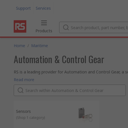
Support
Services
Products
Home
/
Maritime
Automation & Control Gear
RS is a leading provider for Automation and Control Gear, a s
clicks or a quick search.
Automation and Control products cover the breadth of the ind
Read more
controllers to machine guarding, interface modules and circu
RS offer an expansive range of electronic components. With a
Automation and Control Gear components, which, along with t
All of our commercial and
industrial automation
and control s
approval, helping you ensure that your work place has a safe
Sensors
(
Shop 1 category
)