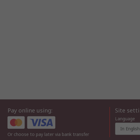
Pay online using:
Site sett
Language
In English
Or choose to pay later via bank transfer