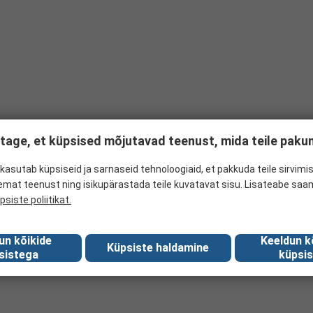
tage, et küpsised mõjutavad teenust, mida teile pak
kasutab küpsiseid ja sarnaseid tehnoloogiaid, et pakkuda teile sirvimis
emat teenust ning isikupärastada teile kuvatavat sisu. Lisateabe saa
psiste poliitikat.
un kõikide
Keeldun k
Küpsiste haldamine
sistega
küpsis