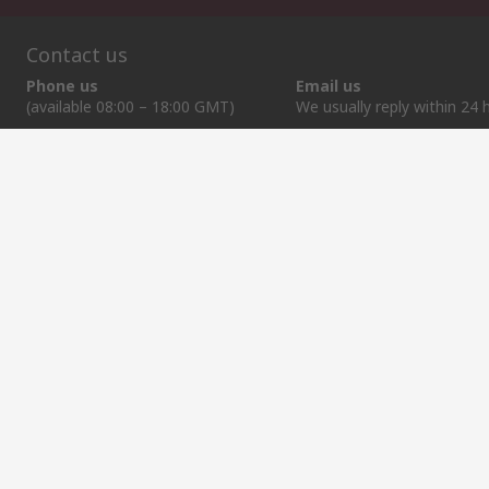
Contact us
Phone us
Email us
(available 08:00 – 18:00 GMT)
We usually reply within 24 
+372 659 3605
sales@rsdelivers.ee
Helpful links
Services
About RS
Discovery
Delivery Options
About RS
Industry Zone
Register
Worldwide
Food & Beverage
Support
Corporate Group
Manufacturing
ESG
Reliable Solutions.
Website Terms
Conditions of Sale
Privacy Policy
Cookie P