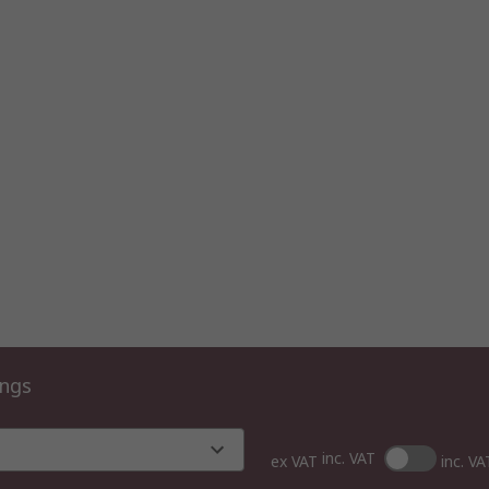
ings
inc. VAT
ex VAT
inc. VA