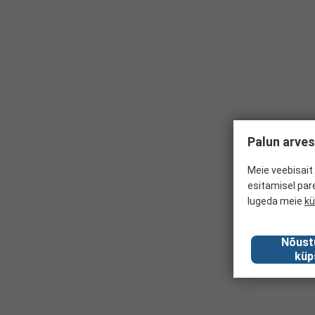
Palun arves
Meie veebisait 
esitamisel par
lugeda meie
kü
Nõust
küp