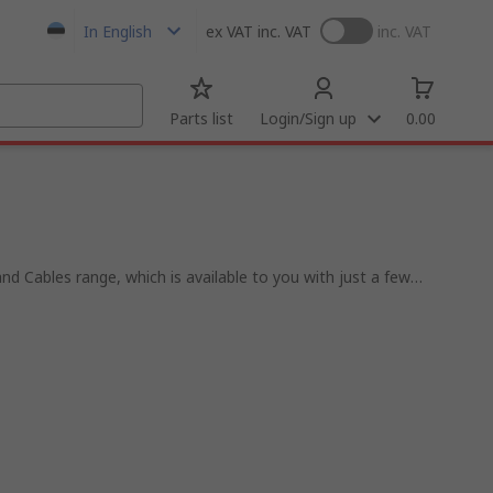
In English
ex VAT
inc. VAT
inc. VAT
Parts list
Login/Sign up
0.00
nd Cables range, which is available to you with just a few
 that range from contactors, sensors, PLCs and motor
 process systems.
ee to offer the most well-stocked and competitive rage of
 the highest industry standards of delivery and industry
 Siemens, ABB and of course our very own RS Pro.