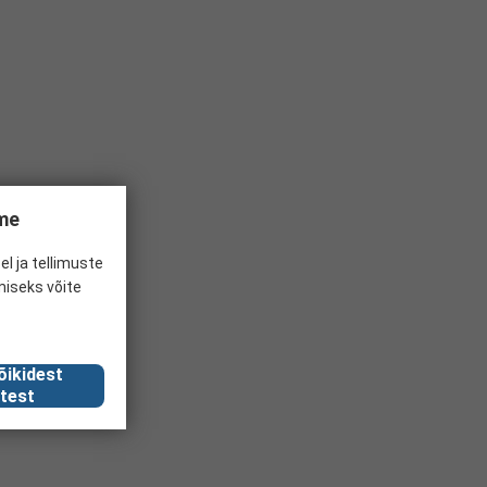
ume
el ja tellimuste
miseks võite
õikidest
test