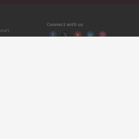
Connect with us
hours
© RS
YE RS
This 
olicy
licen