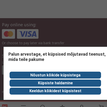
Pay online using:
Or choose to pay later via bank transfer
Palun arvestage, et küpsised mõjutavad teenust,
Site settings
mida teile pakume
Language
In English
Nõustun kõikide küpsistega
Küpsiste haldamine
inc. VAT
Keeldun kõikidest küpsistest
ex VAT
inc. VAT
Contact us