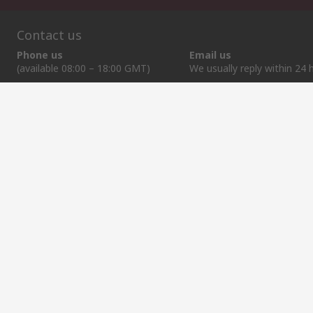
Contact us
Phone us
Email us
(available 08:00 – 18:00 GMT)
We usually reply within 24 
+372 659 3605
sales@rsdelivers.ee
Helpful links
Services
About RS
Discovery
Delivery Options
About RS
Industry Zone
Register
Worldwide
Food & Beverage
Support
Corporate Group
Manufacturing
ESG
Reliable Solutions.
Website Terms
Conditions of Sale
Privacy Policy
Cookie P