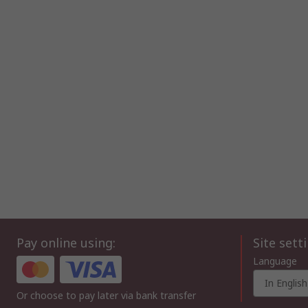
Pay online using:
Site sett
Language
In English
Or choose to pay later via bank transfer