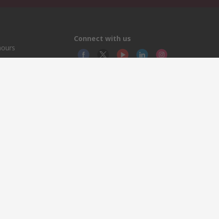
Connect with us
hours
© RS
YE RS
This 
olicy
licen