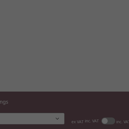
ings
inc. VAT
ex VAT
inc. VA