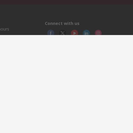
Connect with us
hours
© RS
YE RS
This 
olicy
licen