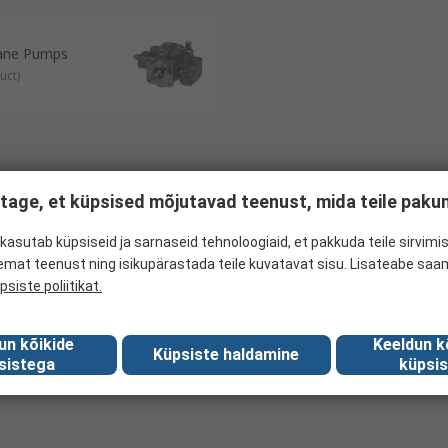
Vane Pumps
uct
)
tage, et küpsised mõjutavad teenust, mida teile pak
kasutab küpsiseid ja sarnaseid tehnoloogiaid, et pakkuda teile sirvimis
emat teenust ning isikupärastada teile kuvatavat sisu. Lisateabe saa
psiste poliitikat.
un kõikide
Keeldun k
Küpsiste haldamine
sistega
küpsis