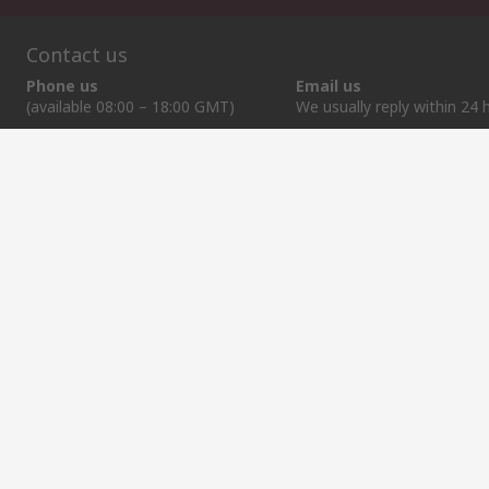
Contact us
Phone us
Email us
(available 08:00 – 18:00 GMT)
We usually reply within 24 
+372 659 3605
sales@rsdelivers.ee
Helpful links
Services
About RS
Discovery
Delivery Options
About RS
Industry Zone
Register
Worldwide
Food & Beverage
Support
Corporate Group
Manufacturing
ESG
Reliable Solutions.
Website Terms
Conditions of Sale
Privacy Policy
Cookie P