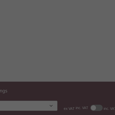
ings
inc. VAT
ex VAT
inc. VA