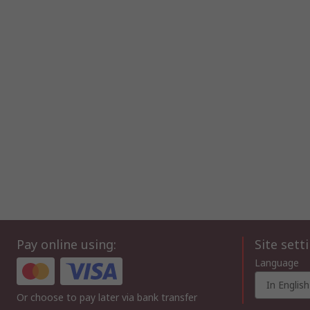
Pay online using:
Site sett
Language
In English
Or choose to pay later via bank transfer