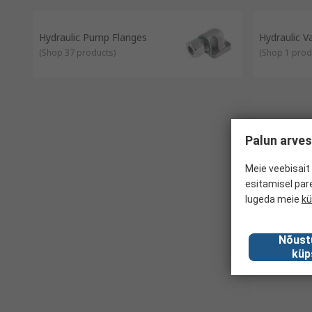
Hydraulic Pump Flanges
Hydraulic 
(
Shop 37 products
)
(
Shop 1 prod
Palun arves
Meie veebisait 
esitamisel par
lugeda meie
kü
Nõust
küp