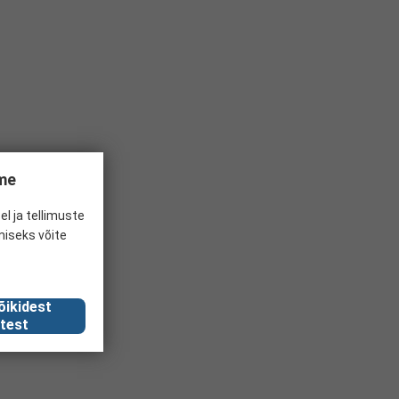
ume
el ja tellimuste
miseks võite
õikidest
test