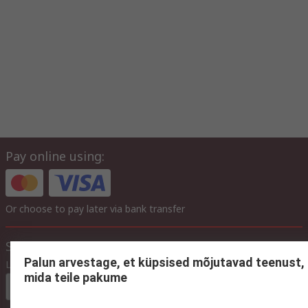
Pay online using:
Or choose to pay later via bank transfer
Site settings
Palun arvestage, et küpsised mõjutavad teenust,
Language
mida teile pakume
In English