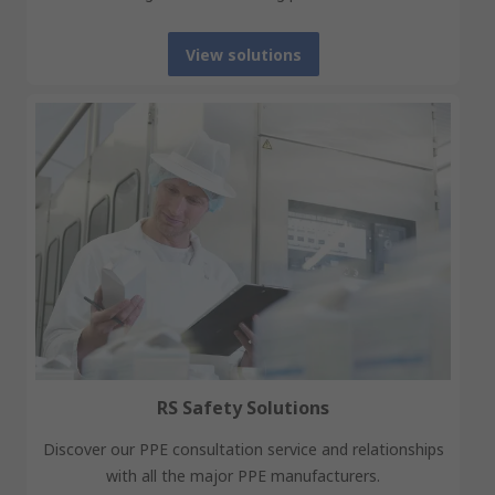
View solutions
RS Safety Solutions
Discover our PPE consultation service and relationships
with all the major PPE manufacturers.