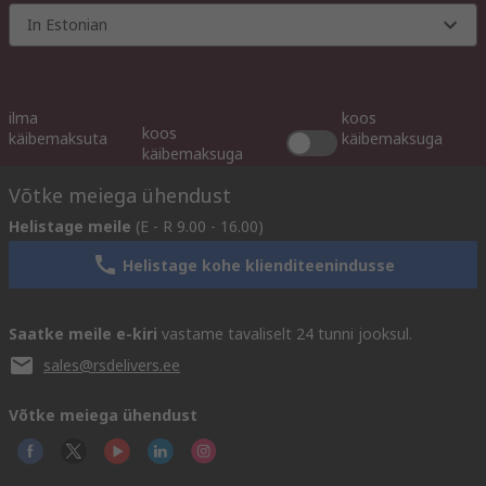
In Estonian
ilma
koos
koos
käibemaksuta
käibemaksuga
käibemaksuga
Võtke meiega ühendust
Helistage meile
(E - R 9.00 - 16.00)
Helistage kohe klienditeenindusse
Saatke meile e-kiri
vastame tavaliselt 24 tunni jooksul.
sales@rsdelivers.ee
Võtke meiega ühendust