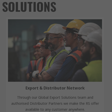
SOLUTIONS
Export & Distributor Network
Through our Global Export Solutions team and
authorised Distributor Partners we make the RS offer
available to any customer anywhere.