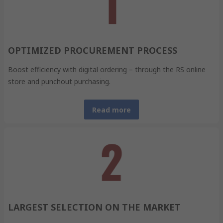
OPTIMIZED PROCUREMENT PROCESS
Boost efficiency with digital ordering – through the RS online
store and punchout purchasing.
Read more
LARGEST SELECTION ON THE MARKET