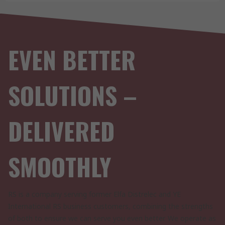
EVEN BETTER
SOLUTIONS –
DELIVERED
SMOOTHLY
RS is a company serving former Elfa Distrelec and YE
International RS business customers, combining the strengths
of both to ensure we can serve you even better. We operate as