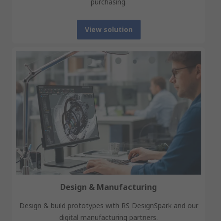
purchasing.
View solution
Design & Manufacturing
Design & build prototypes with RS DesignSpark and our
digital manufacturing partners.