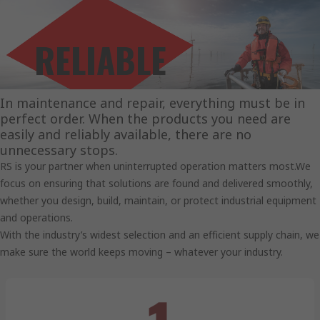
RELIABLE
SOLUTIONS.
In maintenance and repair, everything must be in
perfect order. When the products you need are
easily and reliably available, there are no
unnecessary stops.
RS is your partner when uninterrupted operation matters most.We
focus on ensuring that solutions are found and delivered smoothly,
whether you design, build, maintain, or protect industrial equipment
and operations.
With the industry’s widest selection and an efficient supply chain, we
make sure the world keeps moving – whatever your industry.