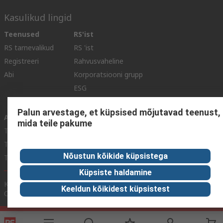
Kasulikud lingid
Teenused
RS'ist
RS tarnevalikud
RS 'ist
Registreeri
Rahvusvaheline
Abi
Korporatsiooni grupp
ESG
Reliable Solutions.
Palun arvestage, et küpsised mõjutavad teenust,
Avastamine
mida teile pakume
Tööstuse teave
Toiduja Joogitstus
Nõustun kõikide küpsistega
Tootmistööstus
Küpsiste haldamine
Kodulehe tingimused
Müügitingimused
Privaatsuspoliitika
Keeldun kõikidest küpsistest
Cookie Policy
© RS Components Ltd. 2020