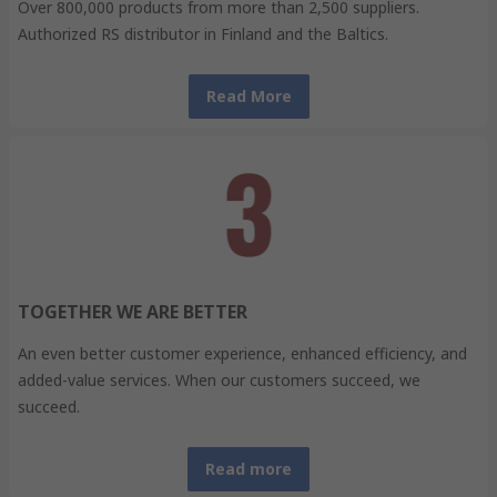
Over 800,000 products from more than 2,500 suppliers.
Authorized RS distributor in Finland and the Baltics.
Read More
TOGETHER WE ARE BETTER
An even better customer experience, enhanced efficiency, and
added-value services. When our customers succeed, we
succeed.
Read more