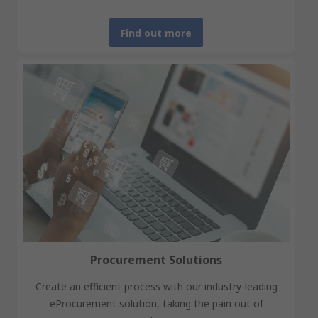
Find out more
Procurement Solutions
Create an efficient process with our industry-leading
eProcurement solution, taking the pain out of