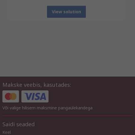
View solution
Makske veebis, kasutades:
Või valige hilisem maksmine pangaülekandega
Saidi seaded
Keel