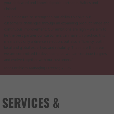
your dedicated and knowledgeable partner in Baltics and
Finland.
“It’s a pleasure to strengthen our ability to solve our
customers’ challenges through an expanding product range and
continuous improvement. Our ambitions are high – we aim to
be the best partner our customers can have. In practice, this
means not only a diverse selection, but also efficiency, both
local and global expertise, and reliability. These are the areas
we are committed to developing, so we can continue to grow
and evolve together with our customers.”
Igor Forsblom,Managing Director, YE RS
SERVICES &