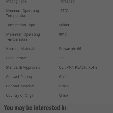
Mating Type
Threaded
Minimum Operating
-25°C
Temperature
Termination Type
Solder
Maximum Operating
80°C
Temperature
Housing Material
Polyamide 66
Pole Format
12
Standards/Approvals
CE, IP67, REACH, RoHS
Contact Plating
Gold
Contact Material
Brass
Country of Origin
China
You may be interested in