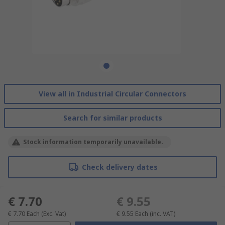
View all in Industrial Circular Connectors
Search for similar products
Stock information temporarily unavailable.
Check delivery dates
€ 7.70
€ 9.55
€ 7.70
Each
(Exc. Vat)
€ 9.55
Each
(inc. VAT)