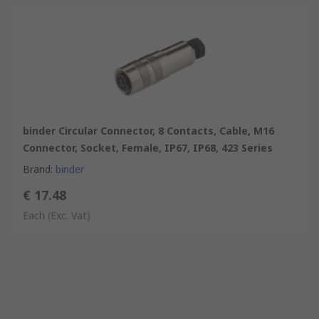
binder Circular Connector, 8 Contacts, Cable, M16
Connector, Socket, Female, IP67, IP68, 423 Series
Brand
:
binder
€ 17.48
Each
(Exc. Vat)