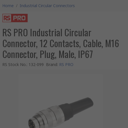
Home
/
Industrial Circular Connectors
RS PRO Industrial Circular
Connector, 12 Contacts, Cable, M16
Connector, Plug, Male, IP67
RS Stock No.
:
132-099
Brand
:
RS PRO