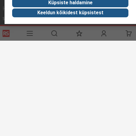
Küpsiste haldamine
Helpful links
Keeldun kõikidest küpsistest
Services
About RS
Discovery
Delivery Options
About RS
Industry Zone
Register
Worldwide
Food & Beverage
Support
Corporate Group
Manufacturing
ESG
Reliable Solutions.
Website Terms
Conditions of Sale
Privacy Policy
Cookie
Policy
© RS Components Ltd. 2020
YE RS Solutions OÜ, Sõpruse pst 259, 13414 TALLINN, ESTONIA
This website has been developed by Catalogue solutions Ltd
under licence by RS Components Ltd