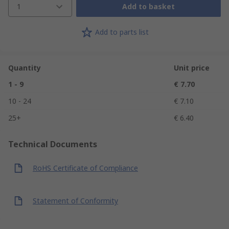
1
Add to basket
Add to parts list
Quantity
Unit price
1 - 9
€ 7.70
10 - 24
€ 7.10
25+
€ 6.40
Technical Documents
RoHS Certificate of Compliance
Statement of Conformity