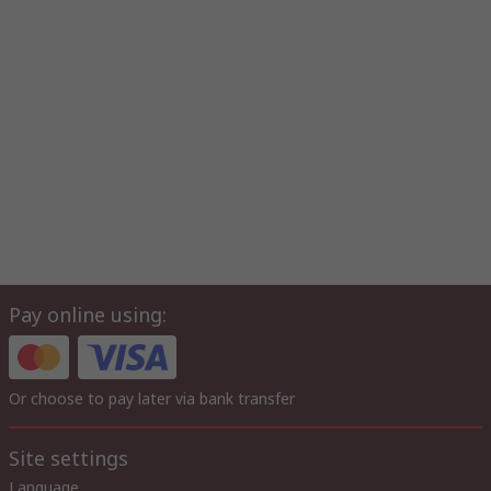
Pay online using:
Or choose to pay later via bank transfer
Site settings
Language