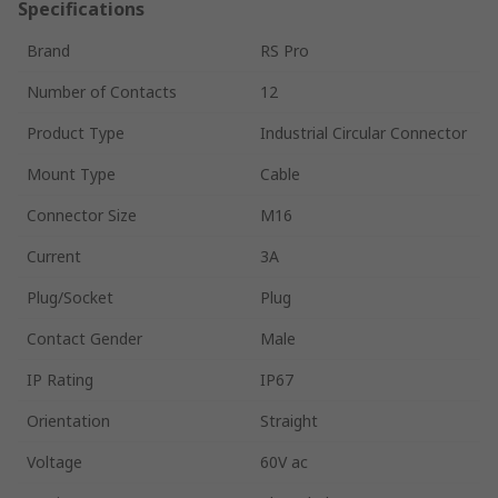
Specifications
Brand
RS Pro
Number of Contacts
12
Product Type
Industrial Circular Connector
Mount Type
Cable
Connector Size
M16
Current
3A
Plug/Socket
Plug
Contact Gender
Male
IP Rating
IP67
Orientation
Straight
Voltage
60V ac